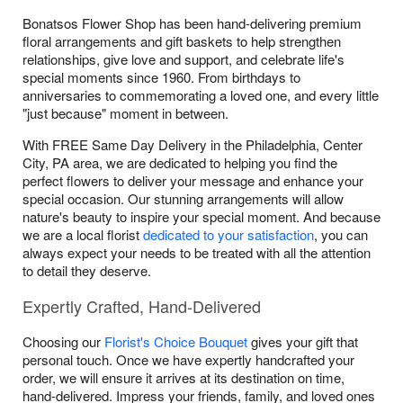
Bonatsos Flower Shop has been hand-delivering premium
floral arrangements and gift baskets to help strengthen
relationships, give love and support, and celebrate life's
special moments since 1960. From birthdays to
anniversaries to commemorating a loved one, and every little
"just because" moment in between.
With FREE Same Day Delivery in the Philadelphia, Center
City, PA area, we are dedicated to helping you find the
perfect flowers to deliver your message and enhance your
special occasion. Our stunning arrangements will allow
nature's beauty to inspire your special moment. And because
we are a local florist
dedicated to your satisfaction
, you can
always expect your needs to be treated with all the attention
to detail they deserve.
Expertly Crafted, Hand-Delivered
Choosing our
Florist's Choice Bouquet
gives your gift that
personal touch. Once we have expertly handcrafted your
order, we will ensure it arrives at its destination on time,
hand-delivered. Impress your friends, family, and loved ones