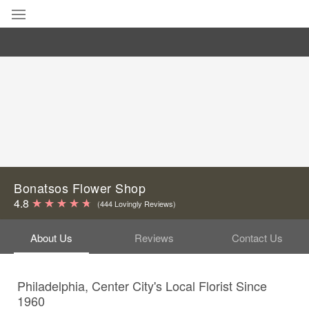
Deal of the Day
Summer
Featured
Occasions
Birthday
Bonatsos Flower Shop
4.8
(444 Lovingly Reviews)
Sympathy and Funeral
About Us
Reviews
Contact Us
Flowers, Plants & Gifts
Philadelphia, Center City's Local Florist Since
Our Shop
1960