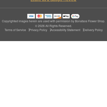
Copyrighted images herein are used with permission by Bonatsos Flower Shop.
© 2026 All Rights Reserved.
Terms of Service
Privacy Policy
Accessibility Statement
Delivery Policy