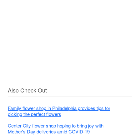
Also Check Out
Family flower shop in Philadelphia provides tips for
picking the perfect flowers
Center City flower shop hoping to bring joy with
Mother's Day deliveries amid COVID-19