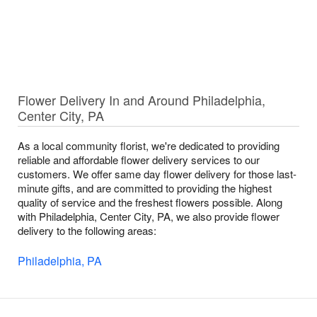
Flower Delivery In and Around Philadelphia,
Center City, PA
As a local community florist, we're dedicated to providing
reliable and affordable flower delivery services to our
customers. We offer same day flower delivery for those last-
minute gifts, and are committed to providing the highest
quality of service and the freshest flowers possible. Along
with Philadelphia, Center City, PA, we also provide flower
delivery to the following areas:
Philadelphia, PA