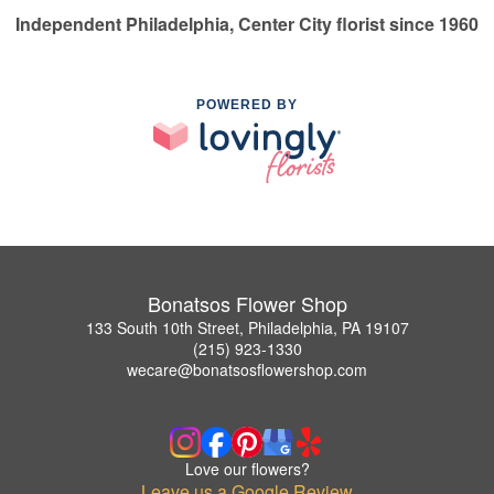
Independent Philadelphia, Center City florist since 1960
POWERED BY
Bonatsos Flower Shop
133 South 10th Street, Philadelphia, PA 19107
(215) 923-1330
wecare@bonatsosflowershop.com
Love our flowers?
Leave us a Google Review