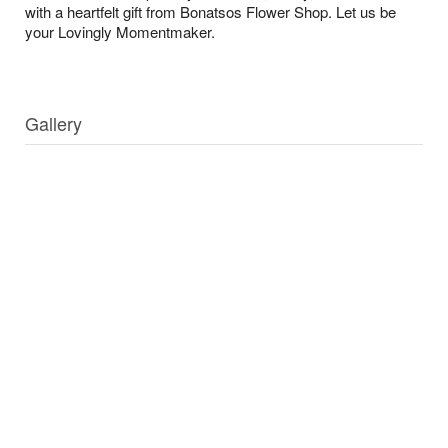
with a heartfelt gift from Bonatsos Flower Shop. Let us be
your Lovingly Momentmaker.
Gallery