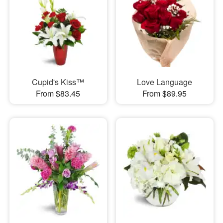
Cupid's Kiss™
Love Language
From $83.45
From $89.95