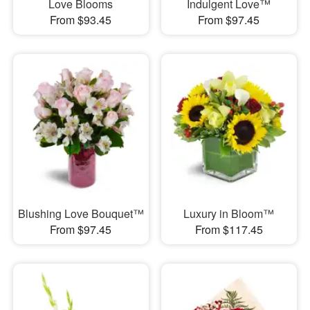
Love Blooms
Indulgent Love™
From $93.45
From $97.45
Blushing Love Bouquet™
Luxury in Bloom™
From $97.45
From $117.45