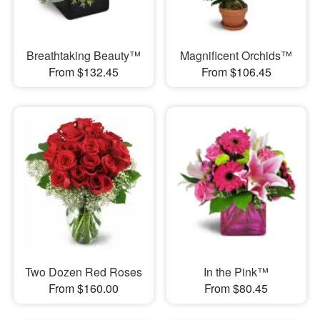
Breathtaking Beauty™
Magnificent Orchids™
From $132.45
From $106.45
Two Dozen Red Roses
In the Pink™
From $160.00
From $80.45