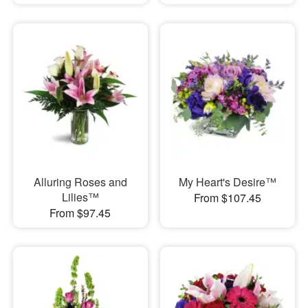
Alluring Roses and
My Heart's Desire™
Lilies™
From $107.45
From $97.45