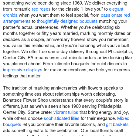
something we've been doing since 1960. We deliver everything
from romantic
red roses
for the classic "I love you" to
elegant
orchids
when you want them to feel special, from
passionate red
arrangements
to
thoughtfully designed bouquets
matching your
partner's actual preferences. Whether you're celebrating six
months together or fifty years married, marking monthly dates or
decades as a couple, anniversary flowers show you remember,
you value this relationship, and you're honoring what you've built
together. We offer free same-day delivery throughout Philadelphia,
Center City, PA means even last-minute orders arrive looking like
you planned ahead. From intimate bouquets for quiet dinners to
impressive displays
for major celebrations, we help you express
feelings that matter.
The tradition of marking anniversaries with flowers speaks to
something timeless about relationships worth celebrating.
Bonatsos Flower Shop understands that every couple's story is
different, just as we've seen since 1960 serving Philadelphia,
Center City. Some prefer
vibrant tulips
that bring energy and joy,
while others choose
sophisticated lilies
for their elegance.
Mixed
bouquets
let you combine their favorite blooms, and
gift baskets
add something extra to the celebration. Our local florists craft