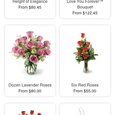
Height of Elegance
Love You Forever™
Bouquet
From $80.45
From $122.45
Dozen Lavender Roses
Six Red Roses
From $80.00
From $55.00