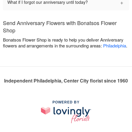
+
What if I forgot our anniversary until today?
Send Anniversary Flowers with Bonatsos Flower
Shop
Bonatsos Flower Shop is ready to help you deliver Anniversary
flowers and arrangements in the surrounding areas:
Philadelphia
.
Independent Philadelphia, Center City florist since 1960
POWERED BY