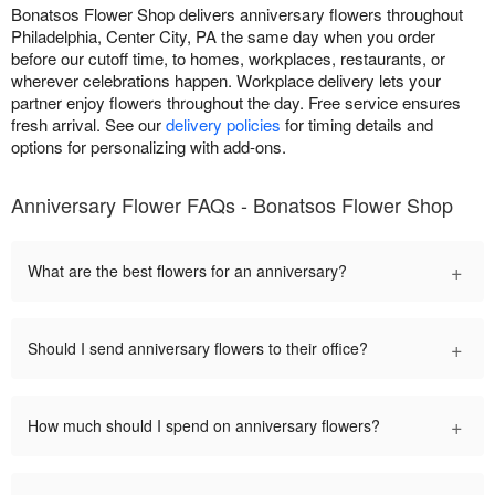
Bonatsos Flower Shop delivers anniversary flowers throughout
Philadelphia, Center City, PA the same day when you order
before our cutoff time, to homes, workplaces, restaurants, or
wherever celebrations happen. Workplace delivery lets your
partner enjoy flowers throughout the day. Free service ensures
fresh arrival. See our
delivery policies
for timing details and
options for personalizing with add-ons.
Anniversary Flower FAQs - Bonatsos Flower Shop
+
What are the best flowers for an anniversary?
+
Should I send anniversary flowers to their office?
+
How much should I spend on anniversary flowers?