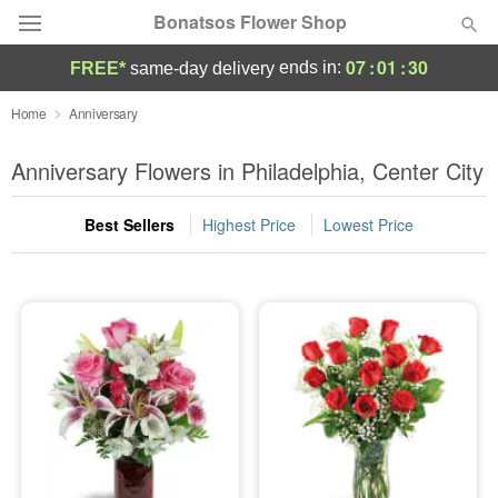
Bonatsos Flower Shop
07
:
01
:
29
ends in:
FREE*
same-day delivery
Deal of the Day
Home
Anniversary
Summer
Anniversary Flowers in Philadelphia, Center City
Featured
Best Sellers
Highest Price
Lowest Price
Occasions
Birthday
Sympathy and Funeral
Flowers, Plants & Gifts
Our Shop