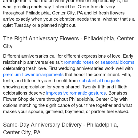
arrangements that match what your relationship actually is, not
what greeting cards say it should be. Order free delivery
throughout Philadelphia, Center City, PA and let fresh flowers
arrive exactly when your celebration needs them, whether that's a
quiet Tuesday or a planned night out.
The Right Anniversary Flowers - Philadelphia, Center
City
Different anniversaries call for different expressions of love. Early
relationship anniversaries suit
romantic roses
or
seasonal blooms
celebrating fresh love. First wedding anniversaries work well with
premium flower arrangements
that honor the commitment. Fifth,
tenth, and fifteenth years benefit from
substantial bouquets
showing appreciation for years shared. Twenty-fifth and fiftieth
celebrations deserve
impressive romantic gestures
. Bonatsos
Flower Shop delivers throughout Philadelphia, Center City with
options matching the significance of your time together and what
makes your spouse, girlfriend, boyfriend, or partner feel valued.
Same-Day Anniversary Delivery - Philadelphia,
Center City, PA