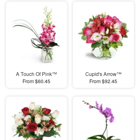
A Touch Of Pink™
Cupid's Arrow™
From $60.45
From $92.45