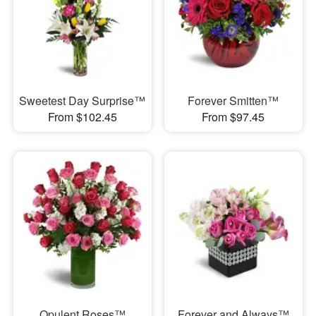
Sweetest Day Surprise™
Forever Smitten™
From $102.45
From $97.45
Opulent Roses™
Forever and Always™