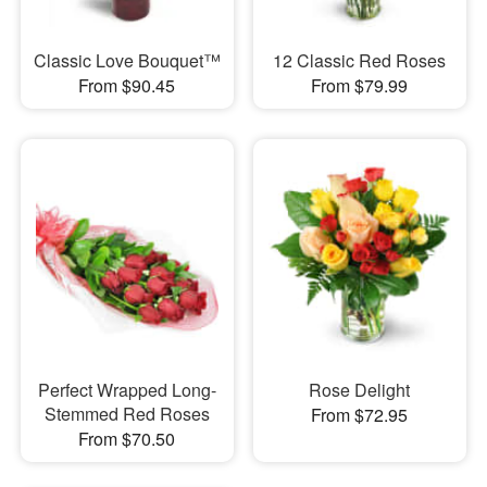
Classic Love Bouquet™
12 Classic Red Roses
From $90.45
From $79.99
Perfect Wrapped Long-
Rose Delight
Stemmed Red Roses
From $72.95
From $70.50