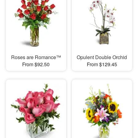
Roses are Romance™
Opulent Double Orchid
From $92.50
From $129.45