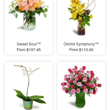
Sweet Soul™
Orchid Symphony™
From $197.45
From $110.45