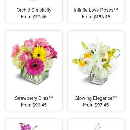
Orchid Simplicity
Infinite Love Roses™
From $77.45
From $483.45
Strawberry Bliss™
Glowing Elegance™
From $90.45
From $97.45