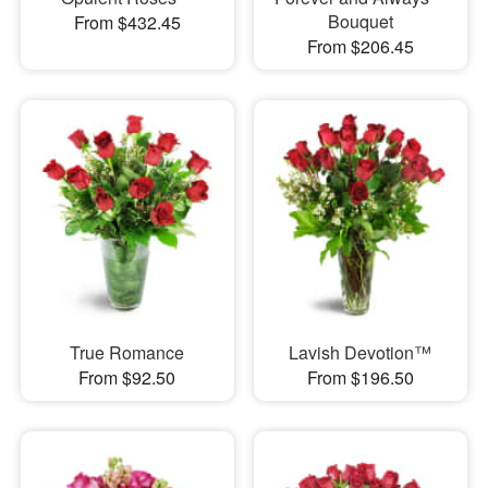
Bouquet
From $432.45
From $206.45
True Romance
Lavish Devotion™
From $92.50
From $196.50