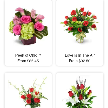
Peek of Chic™
Love Is In The Air
From $86.45
From $92.50