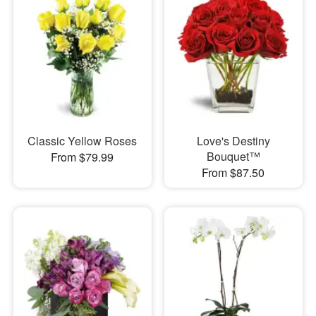
Classic Yellow Roses
Love's Destiny
Bouquet™
From $79.99
From $87.50