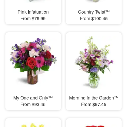
Pink Infatuation
Country Twist™
From $79.99
From $100.45
My One and Only™
Morning in the Garden™
From $93.45
From $97.45