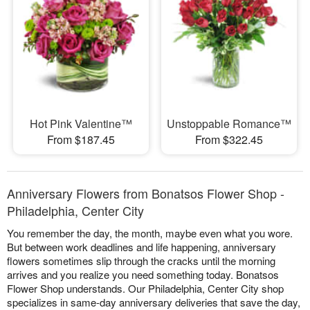
Hot Pink Valentine™
Unstoppable Romance™
From $187.45
From $322.45
Anniversary Flowers from Bonatsos Flower Shop -
Philadelphia, Center City
You remember the day, the month, maybe even what you wore.
But between work deadlines and life happening, anniversary
flowers sometimes slip through the cracks until the morning
arrives and you realize you need something today. Bonatsos
Flower Shop understands. Our Philadelphia, Center City shop
specializes in same-day anniversary deliveries that save the day,