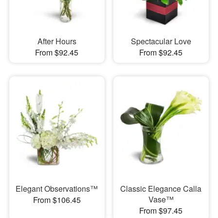
After Hours
Spectacular Love
From $92.45
From $92.45
Elegant Observations™
Classic Elegance Calla
Vase™
From $106.45
From $97.45