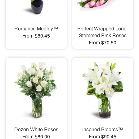
Romance Medley™
Perfect Wrapped Long-
Stemmed Pink Roses
From $80.45
From $70.50
Dozen White Roses
Inspired Blooms™
From $80.00
From $90.45