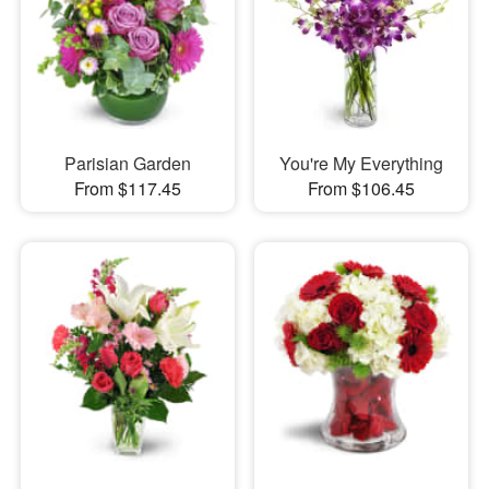
Parisian Garden
You're My Everything
From $117.45
From $106.45