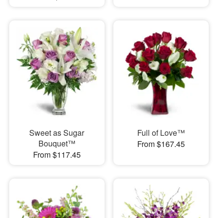
Sweet as Sugar
Full of Love™
Bouquet™
From $167.45
From $117.45