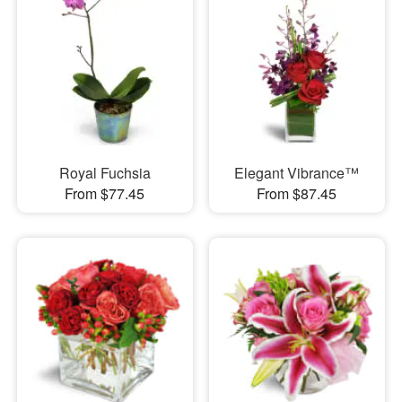
Royal Fuchsia
Elegant Vibrance™
From $77.45
From $87.45