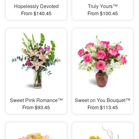
Hopelessly Devoted
Truly Yours™
From $140.45
From $100.45
Sweet Pink Romance™
Sweet on You Bouquet™
From $93.45
From $113.45