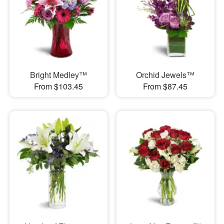
Bright Medley™
Orchid Jewels™
From $103.45
From $87.45