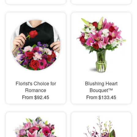
Florist's Choice for
Blushing Heart
Romance
Bouquet™
From $92.45
From $133.45