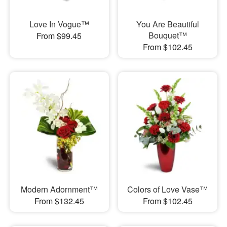
Love In Vogue™
You Are Beautiful
Bouquet™
From $99.45
From $102.45
Modern Adornment™
Colors of Love Vase™
From $132.45
From $102.45