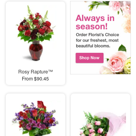
Rosy Rapture™
From $90.45