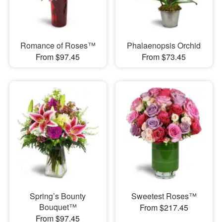
Romance of Roses™
Phalaenopsis Orchid
From $97.45
From $73.45
Spring’s Bounty
Sweetest Roses™
Bouquet™
From $217.45
From $97.45