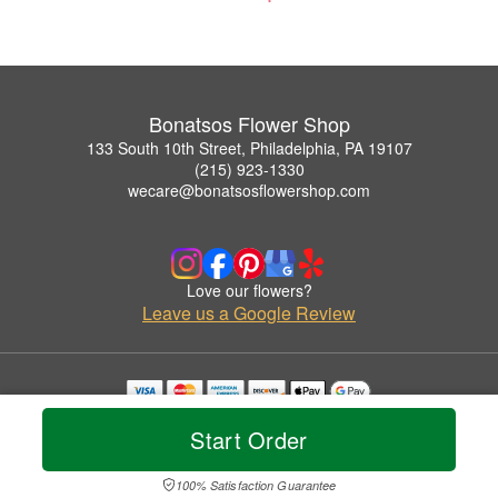
Bonatsos Flower Shop
133 South 10th Street, Philadelphia, PA 19107
(215) 923-1330
wecare@bonatsosflowershop.com
Love our flowers?
Leave us a Google Review
Copyrighted images herein are used with permission by Bonatsos Flower Shop.
Start Order
© 2026 All Rights Reserved.
Terms of Service
Privacy Policy
Accessibility Statement
Delivery Policy
100% Satisfaction Guarantee