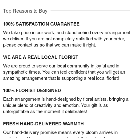
Top Reasons to Buy
100% SATISFACTION GUARANTEE
We take pride in our work, and stand behind every arrangement
we deliver. If you are not completely satisfied with your order,
please contact us so that we can make it right.
WE ARE A REAL LOCAL FLORIST
We are proud to serve our local community in joyful and in
sympathetic times. You can feel confident that you will get an
amazing arrangement that is supporting a real local florist!
100% FLORIST DESIGNED
Each arrangement is hand-designed by floral artists, bringing a
unique blend of creativity and emotion. Your gift is as
unforgettable as the moment it celebrates!
FRESH HAND-DELIVERED WARMTH
Our hand-delivery promise means every bloom arrives in