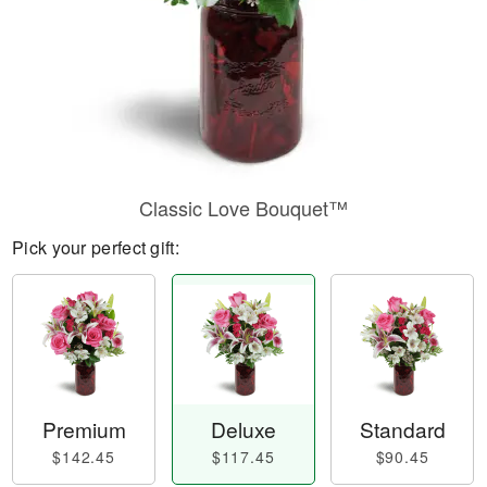
Classic Love Bouquet™
Pick your perfect gift:
Premium
Deluxe
Standard
$142.45
$117.45
$90.45