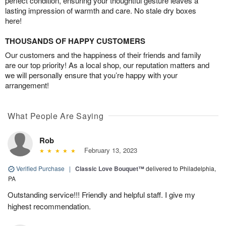
perfect condition, ensuring your thoughtful gesture leaves a
lasting impression of warmth and care. No stale dry boxes
here!
THOUSANDS OF HAPPY CUSTOMERS
Our customers and the happiness of their friends and family
are our top priority! As a local shop, our reputation matters and
we will personally ensure that you’re happy with your
arrangement!
What People Are Saying
Rob
February 13, 2023
Verified Purchase
|
Classic Love Bouquet™
delivered to Philadelphia,
PA
Outstanding service!!! Friendly and helpful staff. I give my
highest recommendation.