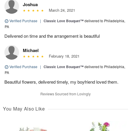
Joshua
March 24, 2021
Verified Purchase
|
Classic Love Bouquet™
delivered to Philadelphia,
PA
Delivered on time and the arrangement is beautiful
Michael
February 18, 2021
Verified Purchase
|
Classic Love Bouquet™
delivered to Philadelphia,
PA
Beautiful flowers, delivered timely, my boyfriend loved them.
Reviews Sourced from Lovingly
You May Also Like