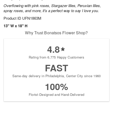
Overflowing with pink roses, Stargazer lilies, Peruvian lilies,
spray roses, and more, it's a perfect way to say I love you.
Product ID
UFN1863M
13" W x 18" H
Why Trust Bonatsos Flower Shop?
4.8
Rating from 6,775 Happy Customers
FAST
Same-day delivery in Philadelphia, Center City since 1960
100%
Florist-Designed and Hand-Delivered