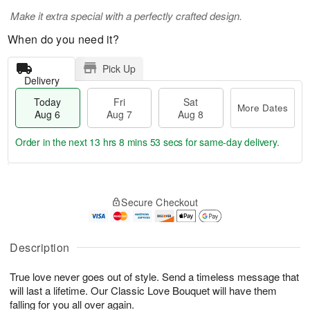
Make it extra special with a perfectly crafted design.
When do you need it?
Pick Up
Delivery
Today
Fri
Sat
More Dates
Aug 6
Aug 7
Aug 8
Order in the next
13 hrs 8 mins 52 secs
for same-day delivery.
T
M
o
S
o
F
Secure Checkout
d
a
r
ri
a
t
e
A
y
A
D
u
A
u
a
Description
g
u
g
t
7
g
8
e
True love never goes out of style. Send a timeless message that
6
s
will last a lifetime. Our Classic Love Bouquet will have them
falling for you all over again.