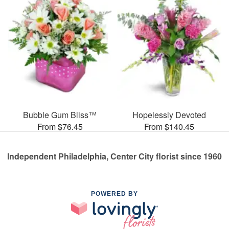
Bubble Gum Bliss™
Hopelessly Devoted
From $76.45
From $140.45
Independent Philadelphia, Center City florist since 1960
POWERED BY