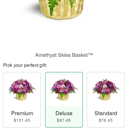
Amethyst Skies Basket™
Pick your perfect gift:
Premium
Deluxe
Standard
$121.45
$97.45
$76.45