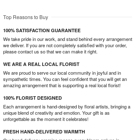
Top Reasons to Buy
100% SATISFACTION GUARANTEE
We take pride in our work, and stand behind every arrangement
we deliver. If you are not completely satisfied with your order,
please contact us so that we can make it right.
WE ARE A REAL LOCAL FLORIST
We are proud to serve our local community in joyful and in
sympathetic times. You can feel confident that you will get an
amazing arrangement that is supporting a real local florist!
100% FLORIST DESIGNED
Each arrangement is hand-designed by floral artists, bringing a
unique blend of creativity and emotion. Your gift is as
unforgettable as the moment it celebrates!
FRESH HAND-DELIVERED WARMTH