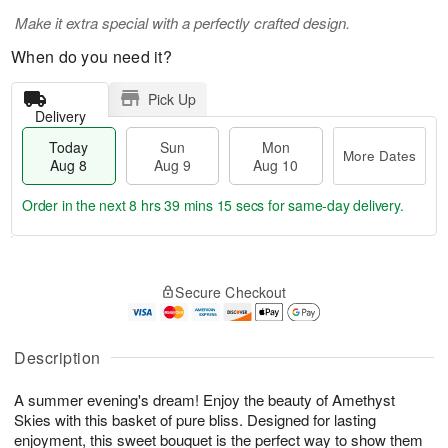
Make it extra special with a perfectly crafted design.
When do you need it?
Pick Up
Delivery
Today
Sun
Mon
More Dates
Aug 8
Aug 9
Aug 10
Order in the next
8 hrs 39 mins 14 secs
for same-day delivery.
T
M
M
o
S
o
o
Secure Checkout
d
u
r
n
a
n
e
A
y
A
D
u
A
u
a
Description
g
u
g
t
1
g
9
e
0
A summer evening's dream! Enjoy the beauty of Amethyst
8
s
Skies with this basket of pure bliss. Designed for lasting
enjoyment, this sweet bouquet is the perfect way to show them