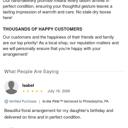
Our hand-delivery promise means every bloom arrives in
perfect condition, ensuring your thoughtful gesture leaves a
lasting impression of warmth and care. No stale dry boxes
here!
THOUSANDS OF HAPPY CUSTOMERS
Our customers and the happiness of their friends and family
are our top priority! As a local shop, our reputation matters and
we will personally ensure that you’re happy with your
arrangement!
What People Are Saying
Isabel
July 16, 2026
Verified Purchase
|
In the Pink™
delivered to Philadelphia, PA
Beautiful floral arrangement for my daughter’s birthday and
delivered on time and in perfect condition.