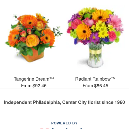
Tangerine Dream™
Radiant Rainbow™
From $92.45
From $86.45
Independent Philadelphia, Center City florist since 1960
POWERED BY