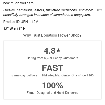
how much you care.
Daisies, carnations, asters, miniature carnations, and more—are
beautifully arranged in shades of lavender and deep plum.
Product ID
UFN1112M
12" W x 11" H
Why Trust Bonatsos Flower Shop?
4.8
Rating from 6,789 Happy Customers
FAST
Same-day delivery in Philadelphia, Center City since 1960
100%
Florist-Designed and Hand-Delivered