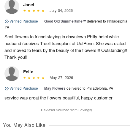
Janet
July 04, 2026
Verified Purchase
|
Good Old Summertime™
delivered to Philadelphia,
PA
Sent flowers to friend staying in downtown Philly hotel while
husband receives T-cell transplant at UofPenn. She was elated
and moved to tears by the beauty of the flowers!!! Outstanding!!
Thank you!!
Felix
May 27, 2026
Verified Purchase
|
May Flowers
delivered to Philadelphia, PA
service was great the flowers beautiful, happy customer
Reviews Sourced from Lovingly
You May Also Like