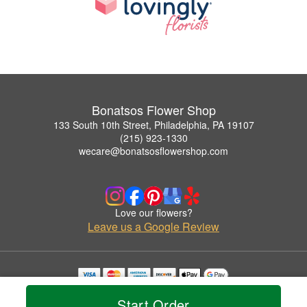
Bonatsos Flower Shop
133 South 10th Street, Philadelphia, PA 19107
(215) 923-1330
wecare@bonatsosflowershop.com
Love our flowers?
Leave us a Google Review
Copyrighted images herein are used with permission by Bonatsos Flower Shop.
Start Order
© 2026 All Rights Reserved.