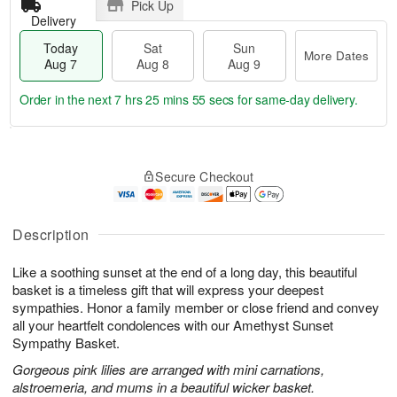
Pick Up
Delivery
Today
Sat
Sun
More Dates
Aug 7
Aug 8
Aug 9
Order in the next
7 hrs 25 mins 54 secs
for same-day delivery.
T
M
o
S
S
o
Secure Checkout
d
a
u
r
a
t
n
e
y
A
A
D
A
u
u
a
Description
u
g
g
t
g
8
9
e
Like a soothing sunset at the end of a long day, this beautiful
7
s
basket is a timeless gift that will express your deepest
sympathies. Honor a family member or close friend and convey
all your heartfelt condolences with our Amethyst Sunset
Sympathy Basket.
Gorgeous pink lilies are arranged with mini carnations,
alstroemeria, and mums in a beautiful wicker basket.