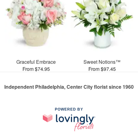
Graceful Embrace
Sweet Notions™
From $74.95
From $97.45
Independent Philadelphia, Center City florist since 1960
POWERED BY