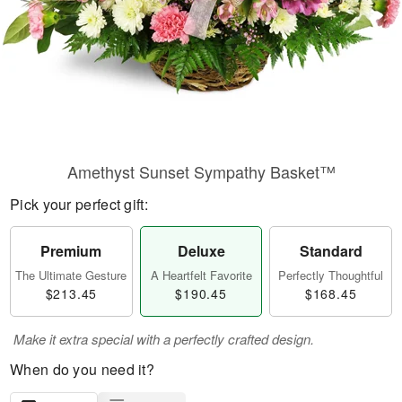
Amethyst Sunset Sympathy Basket™
Pick your perfect gift:
Premium
Deluxe
Standard
The Ultimate Gesture
A Heartfelt Favorite
Perfectly Thoughtful
$213.45
$190.45
$168.45
Make it extra special with a perfectly crafted design.
When do you need it?