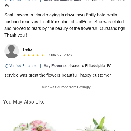
PA
Sent flowers to friend staying in downtown Philly hotel while
husband receives T-cell transplant at UofPenn. She was elated
and moved to tears by the beauty of the flowers!!! Outstanding!!
Thank you!!
Felix
May 27, 2026
Verified Purchase
|
May Flowers
delivered to Philadelphia, PA
service was great the flowers beautiful, happy customer
Reviews Sourced from Lovingly
You May Also Like