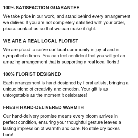
100% SATISFACTION GUARANTEE
We take pride in our work, and stand behind every arrangement
we deliver. If you are not completely satisfied with your order,
please contact us so that we can make it right.
WE ARE A REAL LOCAL FLORIST
We are proud to serve our local community in joyful and in
sympathetic times. You can feel confident that you will get an
amazing arrangement that is supporting a real local florist!
100% FLORIST DESIGNED
Each arrangement is hand-designed by floral artists, bringing a
unique blend of creativity and emotion. Your gift is as
unforgettable as the moment it celebrates!
FRESH HAND-DELIVERED WARMTH
Our hand-delivery promise means every bloom arrives in
perfect condition, ensuring your thoughtful gesture leaves a
lasting impression of warmth and care. No stale dry boxes
here!