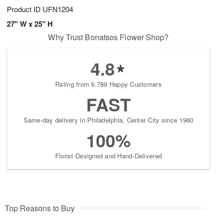
Product ID
UFN1204
27" W x 25" H
Why Trust Bonatsos Flower Shop?
4.8
Rating from 6,789 Happy Customers
FAST
Same-day delivery in Philadelphia, Center City since 1960
100%
Florist-Designed and Hand-Delivered
Top Reasons to Buy