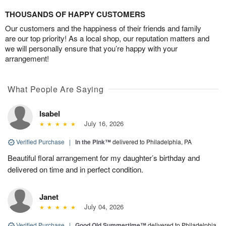
THOUSANDS OF HAPPY CUSTOMERS
Our customers and the happiness of their friends and family
are our top priority! As a local shop, our reputation matters and
we will personally ensure that you’re happy with your
arrangement!
What People Are Saying
Isabel
July 16, 2026
Verified Purchase
|
In the Pink™
delivered to Philadelphia, PA
Beautiful floral arrangement for my daughter’s birthday and
delivered on time and in perfect condition.
Janet
July 04, 2026
Verified Purchase
|
Good Old Summertime™
delivered to Philadelphia,