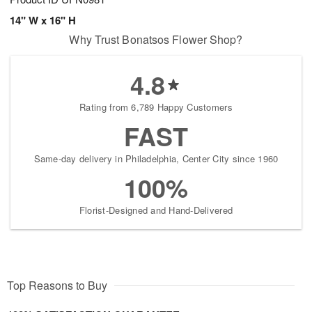
14" W x 16" H
Why Trust Bonatsos Flower Shop?
4.8
Rating from 6,789 Happy Customers
FAST
Same-day delivery in Philadelphia, Center City since 1960
100%
Florist-Designed and Hand-Delivered
Top Reasons to Buy