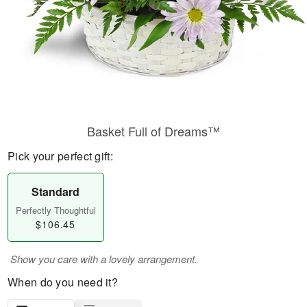
Basket Full of Dreams™
Pick your perfect gift:
Standard
Perfectly Thoughtful
$106.45
Show you care with a lovely arrangement.
When do you need it?