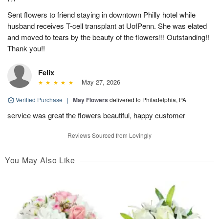
Sent flowers to friend staying in downtown Philly hotel while
husband receives T-cell transplant at UofPenn. She was elated
and moved to tears by the beauty of the flowers!!! Outstanding!!
Thank you!!
Felix
May 27, 2026
Verified Purchase
|
May Flowers
delivered to Philadelphia, PA
service was great the flowers beautiful, happy customer
Reviews Sourced from Lovingly
You May Also Like