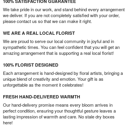
100% SATISFACTION GUARANTEE
We take pride in our work, and stand behind every arrangement
we deliver. If you are not completely satisfied with your order,
please contact us so that we can make it right.
WE ARE A REAL LOCAL FLORIST
We are proud to serve our local community in joyful and in
sympathetic times. You can feel confident that you will get an
amazing arrangement that is supporting a real local florist!
100% FLORIST DESIGNED
Each arrangement is hand-designed by floral artists, bringing a
unique blend of creativity and emotion. Your gift is as
unforgettable as the moment it celebrates!
FRESH HAND-DELIVERED WARMTH
Our hand-delivery promise means every bloom arrives in
perfect condition, ensuring your thoughtful gesture leaves a
lasting impression of warmth and care. No stale dry boxes
here!