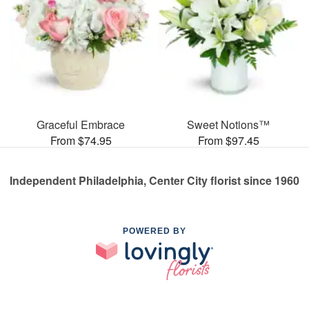
Graceful Embrace
Sweet Notions™
From $74.95
From $97.45
Independent Philadelphia, Center City florist since 1960
POWERED BY