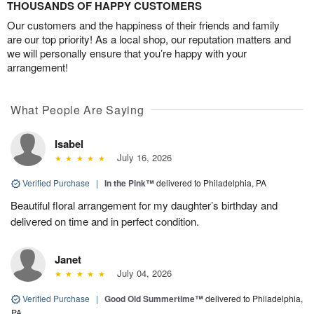
THOUSANDS OF HAPPY CUSTOMERS
Our customers and the happiness of their friends and family
are our top priority! As a local shop, our reputation matters and
we will personally ensure that you’re happy with your
arrangement!
What People Are Saying
Isabel
July 16, 2026
Verified Purchase
|
In the Pink™
delivered to Philadelphia, PA
Beautiful floral arrangement for my daughter’s birthday and
delivered on time and in perfect condition.
Janet
July 04, 2026
Verified Purchase
|
Good Old Summertime™
delivered to Philadelphia,
PA