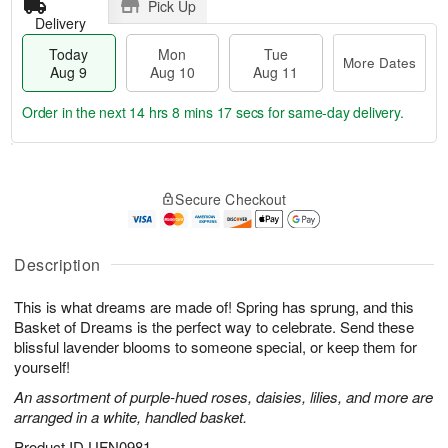
Pick Up
Delivery
Today
Mon
Tue
More Dates
Aug 9
Aug 10
Aug 11
Order in the next
14 hrs 8 mins 16 secs
for same-day delivery.
T
M
M
T
o
o
o
u
Secure Checkout
d
r
n
e
a
e
A
A
y
D
u
u
A
a
Description
g
g
u
t
1
1
g
e
0
1
This is what dreams are made of! Spring has sprung, and this
9
s
Basket of Dreams is the perfect way to celebrate. Send these
blissful lavender blooms to someone special, or keep them for
yourself!
An assortment of purple-hued roses, daisies, lilies, and more are
arranged in a white, handled basket.
Product ID
UFN0981