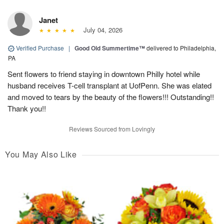
Janet
July 04, 2026
Verified Purchase
|
Good Old Summertime™
delivered to Philadelphia,
PA
Sent flowers to friend staying in downtown Philly hotel while
husband receives T-cell transplant at UofPenn. She was elated
and moved to tears by the beauty of the flowers!!! Outstanding!!
Thank you!!
Reviews Sourced from Lovingly
You May Also Like