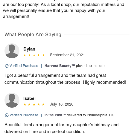
are our top priority! As a local shop, our reputation matters and
we will personally ensure that you’re happy with your
arrangement!
What People Are Saying
Dylan
September 21, 2021
Verified Purchase
|
Harvest Bounty™
picked up in store
I got a beautiful arrangement and the team had great
communication throughout the process. Highly recommended!
Isabel
July 16, 2026
Verified Purchase
|
In the Pink™
delivered to Philadelphia, PA
Beautiful floral arrangement for my daughter’s birthday and
delivered on time and in perfect condition.