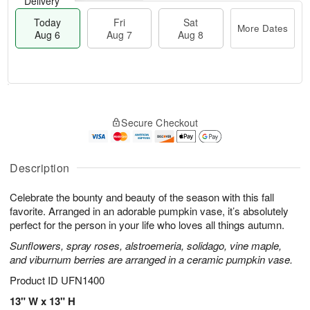
Delivery
Today
Fri
Sat
More Dates
Aug 6
Aug 7
Aug 8
T
M
o
S
o
F
Secure Checkout
d
a
r
ri
a
t
e
A
y
A
D
u
A
u
a
Description
g
u
g
t
7
g
8
e
Celebrate the bounty and beauty of the season with this fall
6
s
favorite. Arranged in an adorable pumpkin vase, it’s absolutely
perfect for the person in your life who loves all things autumn.
Sunflowers, spray roses, alstroemeria, solidago, vine maple,
and viburnum berries are arranged in a ceramic pumpkin vase.
Product ID
UFN1400
13" W x 13" H