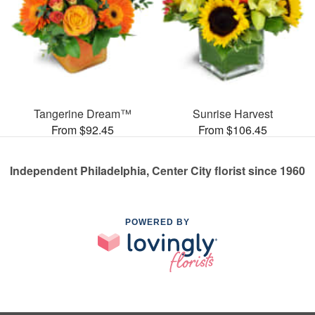
Tangerine Dream™
Sunrise Harvest
From $92.45
From $106.45
Independent Philadelphia, Center City florist since 1960
POWERED BY