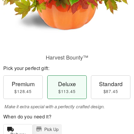
Harvest Bounty™
Pick your perfect gift:
Premium
Deluxe
Standard
$128.45
$113.45
$87.45
Make it extra special with a perfectly crafted design.
When do you need it?
Pick Up