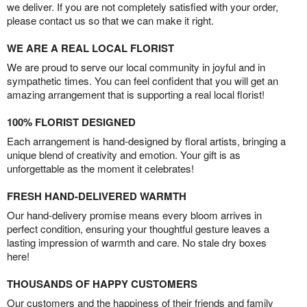
we deliver. If you are not completely satisfied with your order,
please contact us so that we can make it right.
WE ARE A REAL LOCAL FLORIST
We are proud to serve our local community in joyful and in
sympathetic times. You can feel confident that you will get an
amazing arrangement that is supporting a real local florist!
100% FLORIST DESIGNED
Each arrangement is hand-designed by floral artists, bringing a
unique blend of creativity and emotion. Your gift is as
unforgettable as the moment it celebrates!
FRESH HAND-DELIVERED WARMTH
Our hand-delivery promise means every bloom arrives in
perfect condition, ensuring your thoughtful gesture leaves a
lasting impression of warmth and care. No stale dry boxes
here!
THOUSANDS OF HAPPY CUSTOMERS
Our customers and the happiness of their friends and family