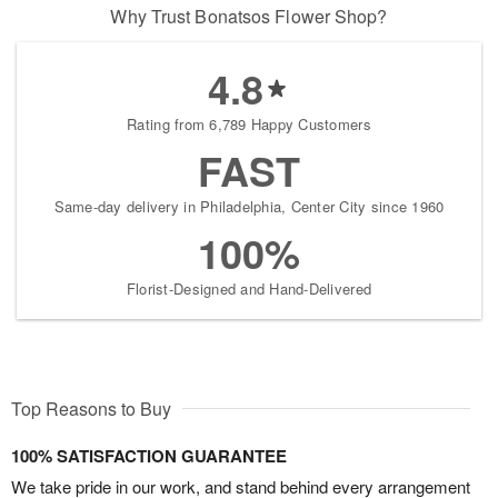
Why Trust Bonatsos Flower Shop?
4.8
Rating from 6,789 Happy Customers
FAST
Same-day delivery in Philadelphia, Center City since 1960
100%
Florist-Designed and Hand-Delivered
Top Reasons to Buy
100% SATISFACTION GUARANTEE
We take pride in our work, and stand behind every arrangement