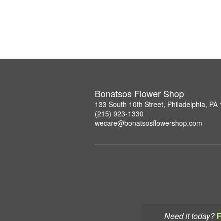
Bonatsos Flower Shop
133 South 10th Street, Philadelphia, PA
(215) 923-1330
wecare@bonatsosflowershop.com
Need it today?