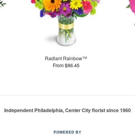
Radiant Rainbow™
From $86.45
Independent Philadelphia, Center City florist since 1960
POWERED BY