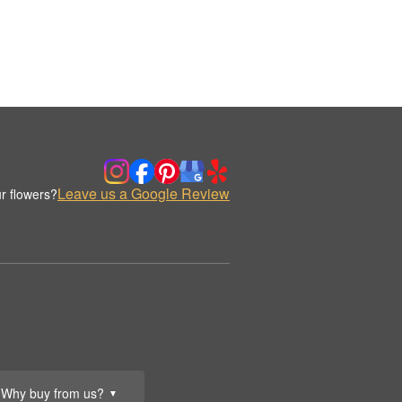
Leave us a Google Review
r flowers?
Why buy from us?
▼