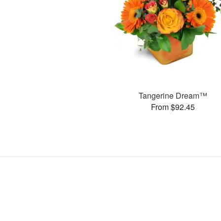
Tangerine Dream™
From $92.45