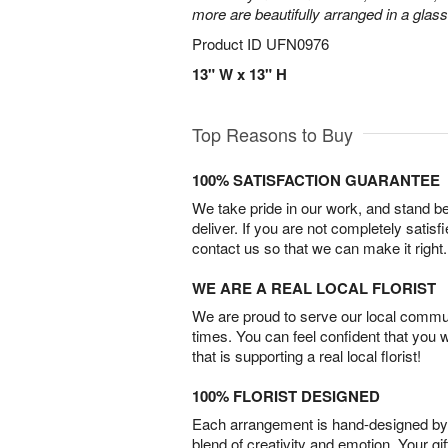
more are beautifully arranged in a glas
Product ID
UFN0976
13" W x 13" H
Top Reasons to Buy
100% SATISFACTION GUARANTEE
We take pride in our work, and stand 
deliver. If you are not completely satisf
contact us so that we can make it right.
WE ARE A REAL LOCAL FLORIST
We are proud to serve our local commun
times. You can feel confident that you 
that is supporting a real local florist!
100% FLORIST DESIGNED
Each arrangement is hand-designed by fl
blend of creativity and emotion. Your gif