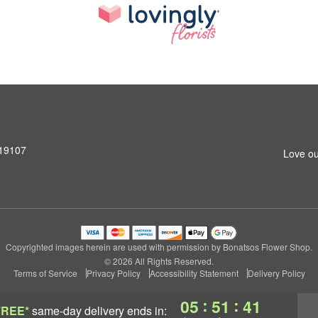
 19107
Love ou
Copyrighted images herein are used with permission by Bonatsos Flower Shop.
© 2026 All Rights Reserved.
Terms of Service
Privacy Policy
Accessibility Statement
Delivery Policy
:
:
05
51
40
FREE*
same-day delivery
ends in: