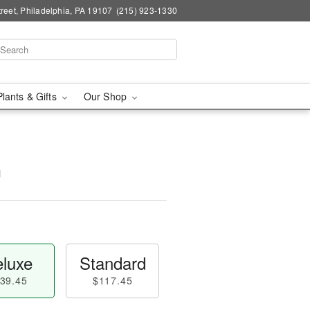
reet, Philadelphia, PA 19107
(215) 923-1330
Plants & Gifts
Our Shop
™
luxe
Standard
39.45
$117.45