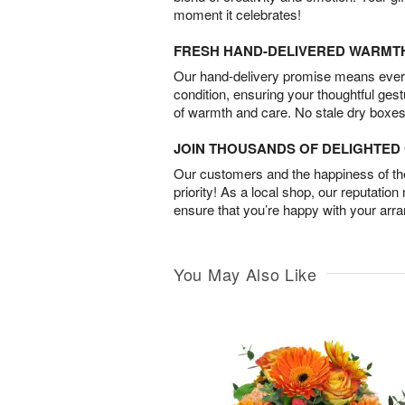
moment it celebrates!
FRESH HAND-DELIVERED WARMT
Our hand-delivery promise means every
condition, ensuring your thoughtful ges
of warmth and care. No stale dry boxes
JOIN THOUSANDS OF DELIGHTE
Our customers and the happiness of thei
priority! As a local shop, our reputation
ensure that you’re happy with your arr
You May Also Like