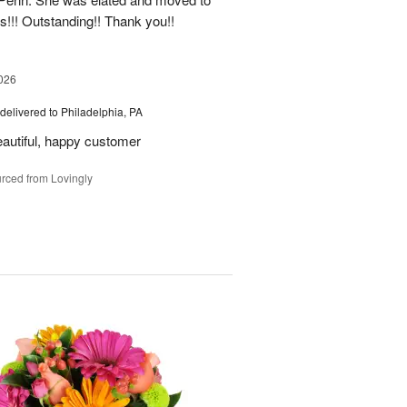
rs!!! Outstanding!! Thank you!!
026
delivered to Philadelphia, PA
eautiful, happy customer
rced from Lovingly