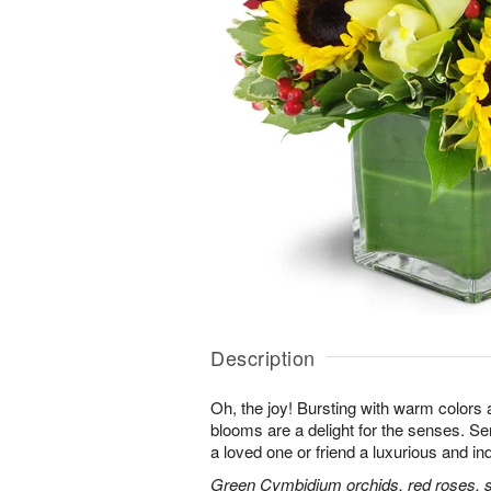
Description
Oh, the joy! Bursting with warm colors 
blooms are a delight for the senses. Se
a loved one or friend a luxurious and in
Green Cymbidium orchids, red roses, sun