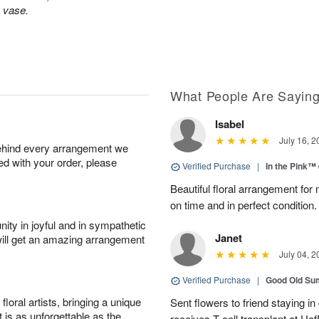
s vase.
What People Are Sayin
Isabel
July 16, 2
behind every arrangement we
ied with your order, please
Verified Purchase
|
In the Pink™
Beautiful floral arrangement for
on time and in perfect condition.
ity in joyful and in sympathetic
Janet
will get an amazing arrangement
July 04, 2
Verified Purchase
|
Good Old S
oral artists, bringing a unique
Sent flowers to friend staying i
t is as unforgettable as the
receives T-cell transplant at U