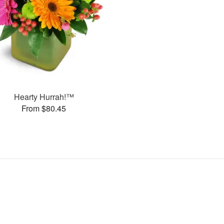
Hearty Hurrah!™
From $80.45