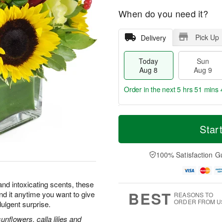
When do you need it?
Pick Up
Delivery
Today
Sun
Aug 8
Aug 9
Order in the next
5 hrs 51 mins 
T
M
M
o
S
o
Star
o
d
u
r
n
a
n
e
A
y
A
D
100% Satisfaction G
u
A
u
a
g
u
g
t
1
g
9
e
0
and intoxicating scents, these
8
s
BEST
nd it anytime you want to give
REASONS TO
ORDER FROM U
dulgent surprise.
flowers, calla lilies and