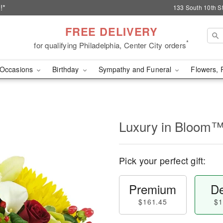
!*
133 South 10th St
FREE DELIVERY
*
for qualifying Philadelphia, Center City orders
Occasions
Birthday
Sympathy and Funeral
Flowers, 
Luxury in Bloom
Pick your perfect gift:
Premium
De
$161.45
$1