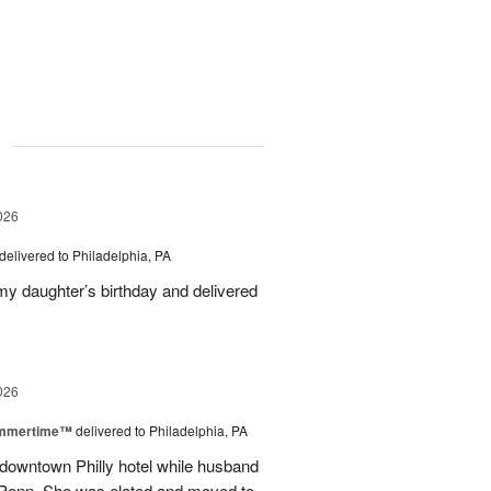
g
026
delivered to Philadelphia, PA
 my daughter’s birthday and delivered
026
ummertime™
delivered to Philadelphia, PA
n downtown Philly hotel while husband
ofPenn. She was elated and moved to