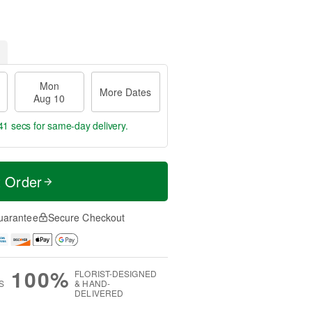
Mon
More Dates
Aug 10
40 secs
for same-day delivery.
t Order
uarantee
Secure Checkout
100%
FLORIST-DESIGNED
S
& HAND-
DELIVERED