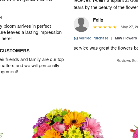
tears by the beauty of the flowe
H
Felix
 bloom arrives in perfect
May 27, 2
ture leaves a lasting impression
 here!
Verified Purchase
|
May Flowers
service was great the flowers b
D CUSTOMERS
r friends and family are our top
Reviews Sou
 matters and we will personally
angement!