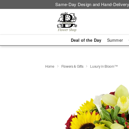
Same-Day Design and Hand-Delivery
Deal of the Day
Summer
Home
Flowers & Gifts
Luxury in Bloom™