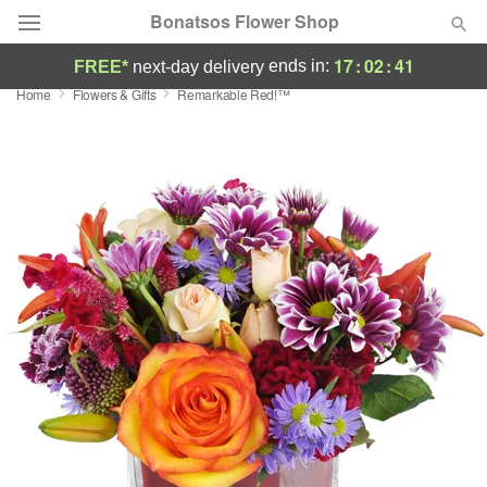
Bonatsos Flower Shop
17
:
02
:
40
ends in:
FREE*
next-day delivery
Home
Flowers & Gifts
Remarkable Red!™
Deal of the Day
Summer
Featured
Occasions
Birthday
Sympathy and Funeral
Flowers, Plants & Gifts
Our Shop