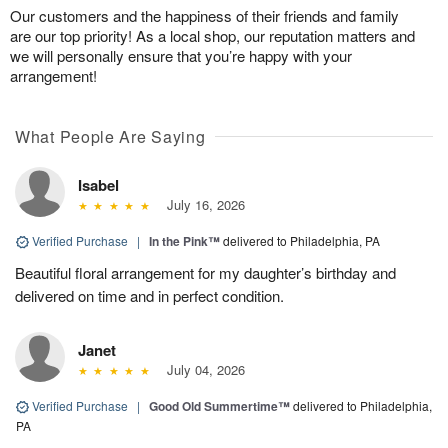
Our customers and the happiness of their friends and family
are our top priority! As a local shop, our reputation matters and
we will personally ensure that you’re happy with your
arrangement!
What People Are Saying
Isabel
July 16, 2026
Verified Purchase
|
In the Pink™
delivered to Philadelphia, PA
Beautiful floral arrangement for my daughter’s birthday and
delivered on time and in perfect condition.
Janet
July 04, 2026
Verified Purchase
|
Good Old Summertime™
delivered to Philadelphia,
PA