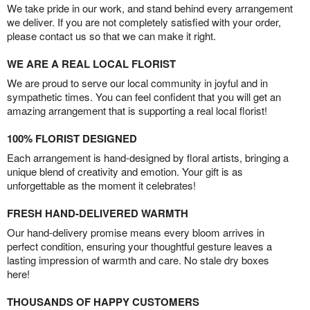
We take pride in our work, and stand behind every arrangement
we deliver. If you are not completely satisfied with your order,
please contact us so that we can make it right.
WE ARE A REAL LOCAL FLORIST
We are proud to serve our local community in joyful and in
sympathetic times. You can feel confident that you will get an
amazing arrangement that is supporting a real local florist!
100% FLORIST DESIGNED
Each arrangement is hand-designed by floral artists, bringing a
unique blend of creativity and emotion. Your gift is as
unforgettable as the moment it celebrates!
FRESH HAND-DELIVERED WARMTH
Our hand-delivery promise means every bloom arrives in
perfect condition, ensuring your thoughtful gesture leaves a
lasting impression of warmth and care. No stale dry boxes
here!
THOUSANDS OF HAPPY CUSTOMERS