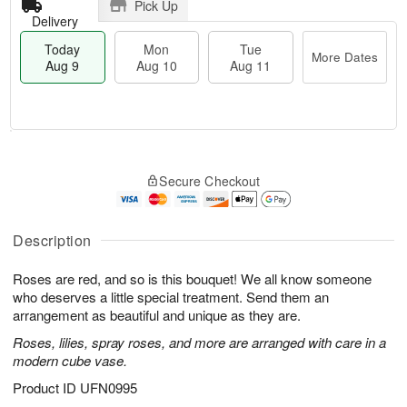
Pick Up
Delivery
Today
Mon
Tue
More Dates
Aug 9
Aug 10
Aug 11
M
T
M
T
o
o
o
u
Secure Checkout
r
d
n
e
e
a
A
A
D
y
u
u
a
A
Description
g
g
t
u
1
1
e
g
0
1
Roses are red, and so is this bouquet! We all know someone
s
9
who deserves a little special treatment. Send them an
arrangement as beautiful and unique as they are.
Roses, lilies, spray roses, and more are arranged with care in a
modern cube vase.
Product ID
UFN0995