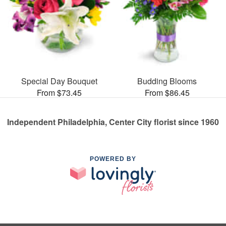
Special Day Bouquet
Budding Blooms
From $73.45
From $86.45
Independent Philadelphia, Center City florist since 1960
POWERED BY