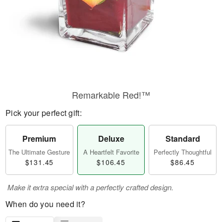
Remarkable Red!™
Pick your perfect gift:
Premium
Deluxe
Standard
The Ultimate Gesture
A Heartfelt Favorite
Perfectly Thoughtful
$131.45
$106.45
$86.45
Make it extra special with a perfectly crafted design.
When do you need it?