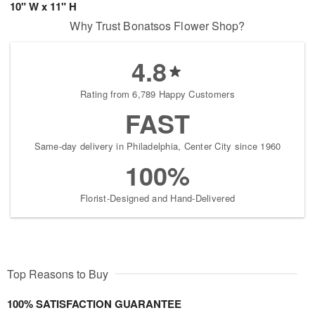
10" W x 11" H
Why Trust Bonatsos Flower Shop?
4.8
Rating from 6,789 Happy Customers
FAST
Same-day delivery in Philadelphia, Center City since 1960
100%
Florist-Designed and Hand-Delivered
Top Reasons to Buy
100% SATISFACTION GUARANTEE