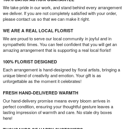
We take pride in our work, and stand behind every arrangement
we deliver. If you are not completely satisfied with your order,
please contact us so that we can make it right.
WE ARE A REAL LOCAL FLORIST
We are proud to serve our local community in joyful and in
sympathetic times. You can feel confident that you will get an
amazing arrangement that is supporting a real local florist!
100% FLORIST DESIGNED
Each arrangement is hand-designed by floral artists, bringing a
unique blend of creativity and emotion. Your gift is as
unforgettable as the moment it celebrates!
FRESH HAND-DELIVERED WARMTH
Our hand-delivery promise means every bloom arrives in
perfect condition, ensuring your thoughtful gesture leaves a
lasting impression of warmth and care. No stale dry boxes
here!