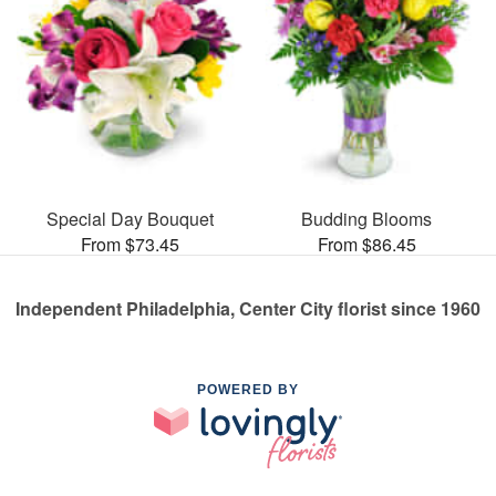
Special Day Bouquet
Budding Blooms
From $73.45
From $86.45
Independent Philadelphia, Center City florist since 1960
POWERED BY