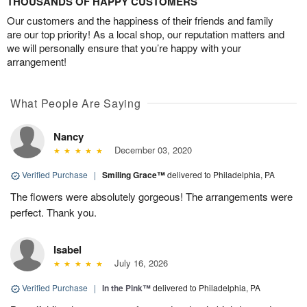
THOUSANDS OF HAPPY CUSTOMERS
Our customers and the happiness of their friends and family
are our top priority! As a local shop, our reputation matters and
we will personally ensure that you’re happy with your
arrangement!
What People Are Saying
Nancy
December 03, 2020
Verified Purchase
|
Smiling Grace™
delivered to Philadelphia, PA
The flowers were absolutely gorgeous! The arrangements were
perfect. Thank you.
Isabel
July 16, 2026
Verified Purchase
|
In the Pink™
delivered to Philadelphia, PA