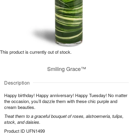
This product is currently out of stock.
Smiling Grace™
Description
Happy birthday! Happy anniversary! Happy Tuesday! No matter
the occasion, you’ll dazzle them with these chic purple and
cream beauties.
Treat them to a graceful bouquet of roses, alstroemeria, tulips,
stock, and daisies.
Product ID
UFN1499