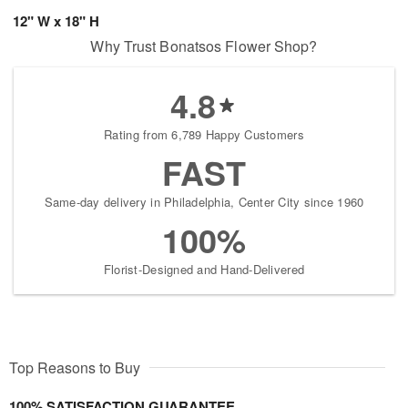
12" W x 18" H
Why Trust Bonatsos Flower Shop?
4.8
Rating from 6,789 Happy Customers
FAST
Same-day delivery in Philadelphia, Center City since 1960
100%
Florist-Designed and Hand-Delivered
Top Reasons to Buy
100% SATISFACTION GUARANTEE