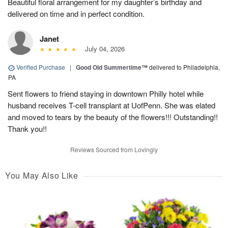
Beautiful floral arrangement for my daughter’s birthday and
delivered on time and in perfect condition.
Janet
July 04, 2026
Verified Purchase
|
Good Old Summertime™
delivered to Philadelphia,
PA
Sent flowers to friend staying in downtown Philly hotel while
husband receives T-cell transplant at UofPenn. She was elated
and moved to tears by the beauty of the flowers!!! Outstanding!!
Thank you!!
Reviews Sourced from Lovingly
You May Also Like