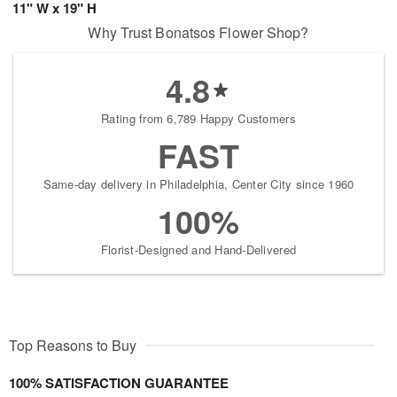
11" W x 19" H
Why Trust Bonatsos Flower Shop?
4.8
Rating from 6,789 Happy Customers
FAST
Same-day delivery in Philadelphia, Center City since 1960
100%
Florist-Designed and Hand-Delivered
Top Reasons to Buy
100% SATISFACTION GUARANTEE