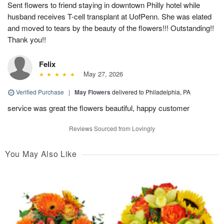
Sent flowers to friend staying in downtown Philly hotel while
husband receives T-cell transplant at UofPenn. She was elated
and moved to tears by the beauty of the flowers!!! Outstanding!!
Thank you!!
Felix
May 27, 2026
Verified Purchase
|
May Flowers
delivered to Philadelphia, PA
service was great the flowers beautiful, happy customer
Reviews Sourced from Lovingly
You May Also Like