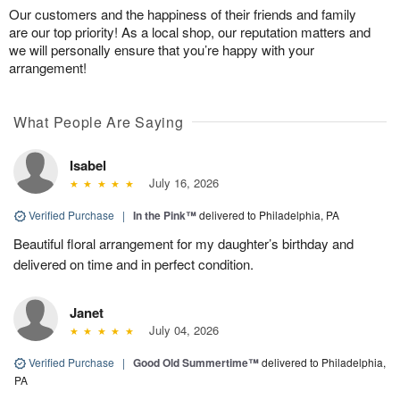
Our customers and the happiness of their friends and family
are our top priority! As a local shop, our reputation matters and
we will personally ensure that you’re happy with your
arrangement!
What People Are Saying
Isabel
July 16, 2026
Verified Purchase
|
In the Pink™
delivered to Philadelphia, PA
Beautiful floral arrangement for my daughter’s birthday and
delivered on time and in perfect condition.
Janet
July 04, 2026
Verified Purchase
|
Good Old Summertime™
delivered to Philadelphia,
PA