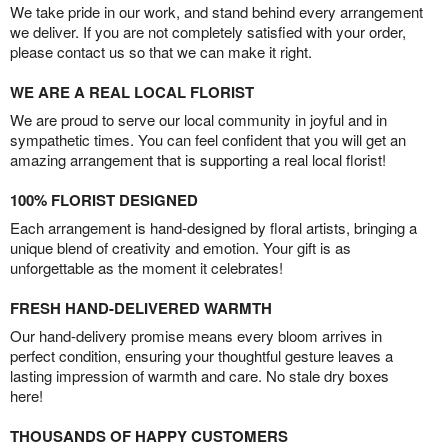
We take pride in our work, and stand behind every arrangement
we deliver. If you are not completely satisfied with your order,
please contact us so that we can make it right.
WE ARE A REAL LOCAL FLORIST
We are proud to serve our local community in joyful and in
sympathetic times. You can feel confident that you will get an
amazing arrangement that is supporting a real local florist!
100% FLORIST DESIGNED
Each arrangement is hand-designed by floral artists, bringing a
unique blend of creativity and emotion. Your gift is as
unforgettable as the moment it celebrates!
FRESH HAND-DELIVERED WARMTH
Our hand-delivery promise means every bloom arrives in
perfect condition, ensuring your thoughtful gesture leaves a
lasting impression of warmth and care. No stale dry boxes
here!
THOUSANDS OF HAPPY CUSTOMERS