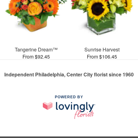
Tangerine Dream™
Sunrise Harvest
From $92.45
From $106.45
Independent Philadelphia, Center City florist since 1960
POWERED BY