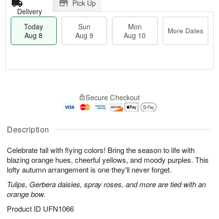
Pick Up
Delivery
Today
Sun
Mon
More Dates
Aug 8
Aug 9
Aug 10
M
T
M
S
o
o
o
Secure Checkout
u
r
d
n
n
e
a
A
A
D
y
u
u
a
A
Description
g
g
t
u
1
9
e
g
0
Celebrate fall with flying colors! Bring the season to life with
s
8
blazing orange hues, cheerful yellows, and moody purples. This
lofty autumn arrangement is one they'll never forget.
Tulips, Gerbera daisies, spray roses, and more are tied with an
orange bow.
Product ID
UFN1066