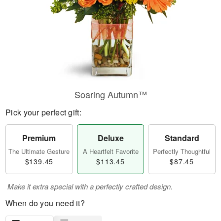
Soaring Autumn™
Pick your perfect gift:
Premium
Deluxe
Standard
The Ultimate Gesture
A Heartfelt Favorite
Perfectly Thoughtful
$139.45
$113.45
$87.45
Make it extra special with a perfectly crafted design.
When do you need it?