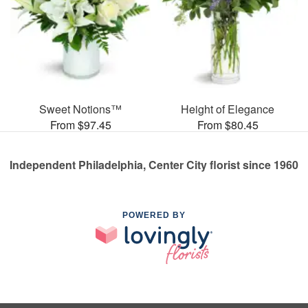
Sweet Notions™
Height of Elegance
From $97.45
From $80.45
Independent Philadelphia, Center City florist since 1960
POWERED BY