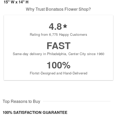
15" W x 14" H
Why Trust Bonatsos Flower Shop?
4.8
Rating from 6,775 Happy Customers
FAST
Same-day delivery in Philadelphia, Center City since 1960
100%
Florist-Designed and Hand-Delivered
Top Reasons to Buy
100% SATISFACTION GUARANTEE