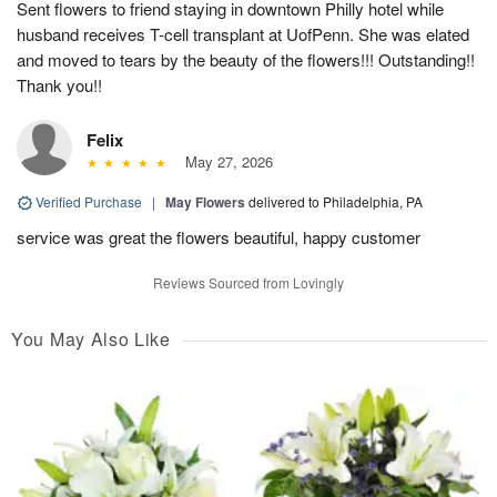
Sent flowers to friend staying in downtown Philly hotel while
husband receives T-cell transplant at UofPenn. She was elated
and moved to tears by the beauty of the flowers!!! Outstanding!!
Thank you!!
Felix
May 27, 2026
Verified Purchase
|
May Flowers
delivered to Philadelphia, PA
service was great the flowers beautiful, happy customer
Reviews Sourced from Lovingly
You May Also Like