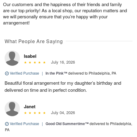
Our customers and the happiness of their friends and family
are our top priority! As a local shop, our reputation matters and
we will personally ensure that you’re happy with your
arrangement!
What People Are Saying
Isabel
July 16, 2026
Verified Purchase
|
In the Pink™
delivered to Philadelphia, PA
Beautiful floral arrangement for my daughter’s birthday and
delivered on time and in perfect condition.
Janet
July 04, 2026
Verified Purchase
|
Good Old Summertime™
delivered to Philadelphia,
PA