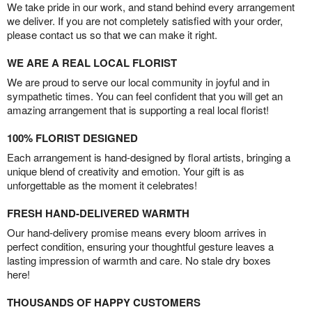
We take pride in our work, and stand behind every arrangement
we deliver. If you are not completely satisfied with your order,
please contact us so that we can make it right.
WE ARE A REAL LOCAL FLORIST
We are proud to serve our local community in joyful and in
sympathetic times. You can feel confident that you will get an
amazing arrangement that is supporting a real local florist!
100% FLORIST DESIGNED
Each arrangement is hand-designed by floral artists, bringing a
unique blend of creativity and emotion. Your gift is as
unforgettable as the moment it celebrates!
FRESH HAND-DELIVERED WARMTH
Our hand-delivery promise means every bloom arrives in
perfect condition, ensuring your thoughtful gesture leaves a
lasting impression of warmth and care. No stale dry boxes
here!
THOUSANDS OF HAPPY CUSTOMERS