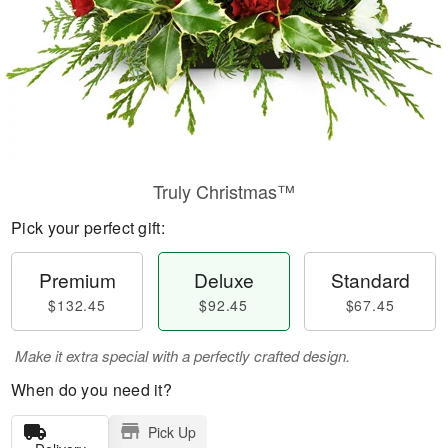
Truly Christmas™
Pick your perfect gift:
Premium
Deluxe
Standard
$132.45
$92.45
$67.45
Make it extra special with a perfectly crafted design.
When do you need it?
Pick Up