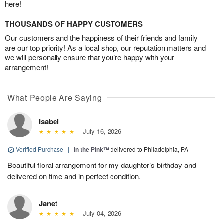
here!
THOUSANDS OF HAPPY CUSTOMERS
Our customers and the happiness of their friends and family
are our top priority! As a local shop, our reputation matters and
we will personally ensure that you’re happy with your
arrangement!
What People Are Saying
Isabel
July 16, 2026
Verified Purchase
|
In the Pink™
delivered to Philadelphia, PA
Beautiful floral arrangement for my daughter’s birthday and
delivered on time and in perfect condition.
Janet
July 04, 2026