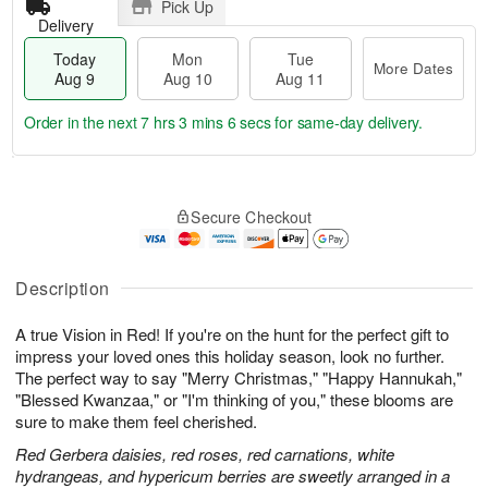
Pick Up
Delivery
Today
Mon
Tue
More Dates
Aug 9
Aug 10
Aug 11
Order in the next
7 hrs 3 mins 5 secs
for same-day delivery.
T
M
M
T
o
o
o
u
Secure Checkout
d
r
n
e
a
e
A
A
y
D
u
u
A
a
Description
g
g
u
t
1
1
g
e
0
1
A true Vision in Red! If you're on the hunt for the perfect gift to
9
s
impress your loved ones this holiday season, look no further.
The perfect way to say "Merry Christmas," "Happy Hannukah,"
"Blessed Kwanzaa," or "I'm thinking of you," these blooms are
sure to make them feel cherished.
Red Gerbera daisies, red roses, red carnations, white
hydrangeas, and hypericum berries are sweetly arranged in a