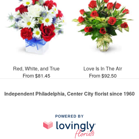
Red, White, and True
Love Is In The Air
From $81.45
From $92.50
Independent Philadelphia, Center City florist since 1960
POWERED BY