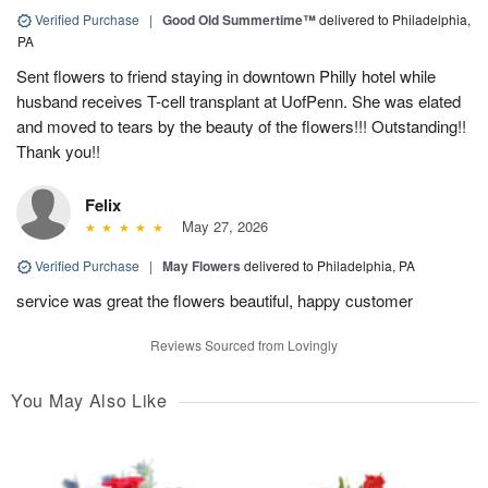
Verified Purchase
|
Good Old Summertime™
delivered to Philadelphia,
PA
Sent flowers to friend staying in downtown Philly hotel while
husband receives T-cell transplant at UofPenn. She was elated
and moved to tears by the beauty of the flowers!!! Outstanding!!
Thank you!!
Felix
May 27, 2026
Verified Purchase
|
May Flowers
delivered to Philadelphia, PA
service was great the flowers beautiful, happy customer
Reviews Sourced from Lovingly
You May Also Like