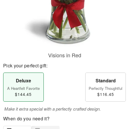
Visions in Red
Pick your perfect gift:
Deluxe
Standard
A Heartfelt Favorite
Perfectly Thoughtful
$144.45
$116.45
Make it extra special with a perfectly crafted design.
When do you need it?