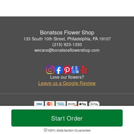
Bonatsos Flower Shop
133 South 10th Street, Philadelphia, PA 19107
(215) 923-1330
wecare@bonatsosflowershop.com
Love our flowers?
Leave us a Google Review
Copyrighted images herein are used with permission by Bonatsos Flower Shop.
© 2026 All Rights Reserved.
Start Order
Terms of Service
Privacy Policy
Accessibility Statement
Delivery Policy
100% Satisfaction Guarantee