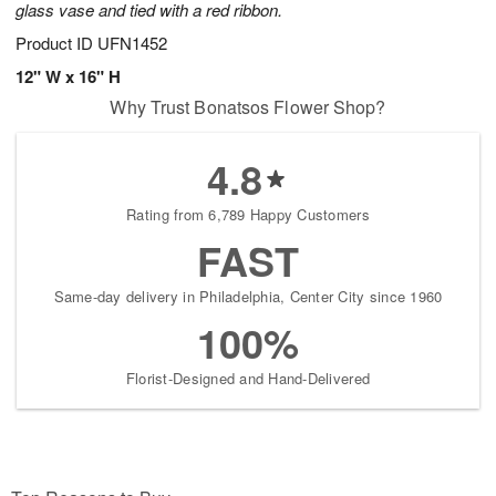
glass vase and tied with a red ribbon.
Product ID
UFN1452
12" W x 16" H
Why Trust Bonatsos Flower Shop?
4.8
Rating from 6,789 Happy Customers
FAST
Same-day delivery in Philadelphia, Center City since 1960
100%
Florist-Designed and Hand-Delivered