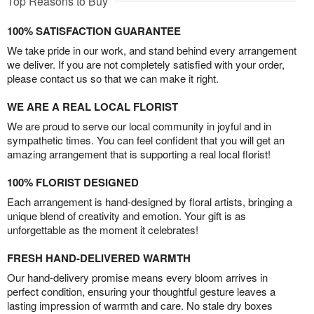
Top Reasons to Buy
100% SATISFACTION GUARANTEE
We take pride in our work, and stand behind every arrangement
we deliver. If you are not completely satisfied with your order,
please contact us so that we can make it right.
WE ARE A REAL LOCAL FLORIST
We are proud to serve our local community in joyful and in
sympathetic times. You can feel confident that you will get an
amazing arrangement that is supporting a real local florist!
100% FLORIST DESIGNED
Each arrangement is hand-designed by floral artists, bringing a
unique blend of creativity and emotion. Your gift is as
unforgettable as the moment it celebrates!
FRESH HAND-DELIVERED WARMTH
Our hand-delivery promise means every bloom arrives in
perfect condition, ensuring your thoughtful gesture leaves a
lasting impression of warmth and care. No stale dry boxes