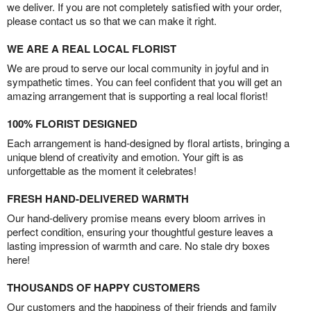
we deliver. If you are not completely satisfied with your order,
please contact us so that we can make it right.
WE ARE A REAL LOCAL FLORIST
We are proud to serve our local community in joyful and in
sympathetic times. You can feel confident that you will get an
amazing arrangement that is supporting a real local florist!
100% FLORIST DESIGNED
Each arrangement is hand-designed by floral artists, bringing a
unique blend of creativity and emotion. Your gift is as
unforgettable as the moment it celebrates!
FRESH HAND-DELIVERED WARMTH
Our hand-delivery promise means every bloom arrives in
perfect condition, ensuring your thoughtful gesture leaves a
lasting impression of warmth and care. No stale dry boxes
here!
THOUSANDS OF HAPPY CUSTOMERS
Our customers and the happiness of their friends and family