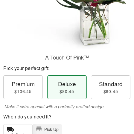
A Touch Of Pink™
Pick your perfect gift:
Premium
Deluxe
Standard
$106.45
$80.45
$60.45
Make it extra special with a perfectly crafted design.
When do you need it?
Pick Up