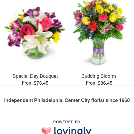
Special Day Bouquet
Budding Blooms
From $73.45
From $86.45
Independent Philadelphia, Center City florist since 1960
POWERED BY