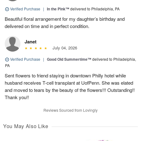
Verified Purchase
|
In the Pink™
delivered to Philadelphia, PA
Beautiful floral arrangement for my daughter’s birthday and
delivered on time and in perfect condition.
Janet
July 04, 2026
Verified Purchase
|
Good Old Summertime™
delivered to Philadelphia,
PA
Sent flowers to friend staying in downtown Philly hotel while
husband receives T-cell transplant at UofPenn. She was elated
and moved to tears by the beauty of the flowers!!! Outstanding!!
Thank you!!
Reviews Sourced from Lovingly
You May Also Like