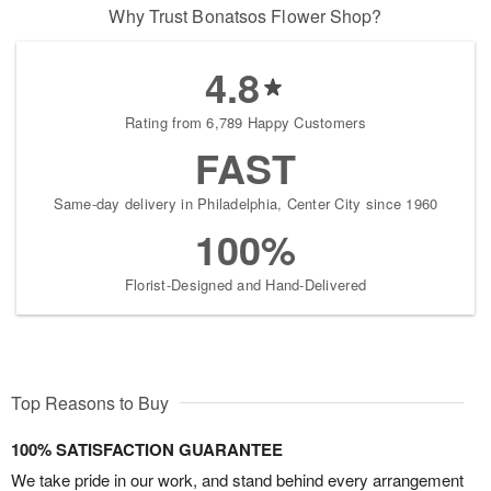
Why Trust Bonatsos Flower Shop?
4.8
Rating from 6,789 Happy Customers
FAST
Same-day delivery in Philadelphia, Center City since 1960
100%
Florist-Designed and Hand-Delivered
Top Reasons to Buy
100% SATISFACTION GUARANTEE
We take pride in our work, and stand behind every arrangement