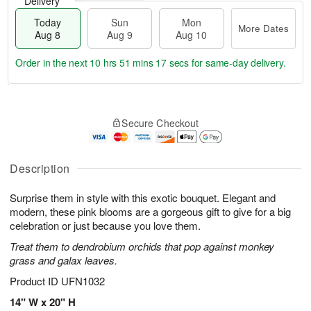
Delivery
Today
Sun
Mon
More Dates
Aug 8
Aug 9
Aug 10
Order in the next
10 hrs 51 mins 17 secs
for same-day delivery.
T
M
M
o
S
o
o
Secure Checkout
d
u
r
n
a
n
e
A
y
A
D
u
A
u
a
Description
g
u
g
t
1
g
9
e
0
Surprise them in style with this exotic bouquet. Elegant and
8
s
modern, these pink blooms are a gorgeous gift to give for a big
celebration or just because you love them.
Treat them to dendrobium orchids that pop against monkey
grass and galax leaves.
Product ID
UFN1032
14" W x 20" H