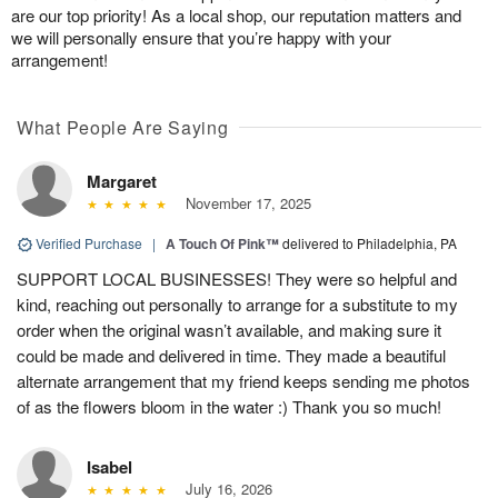
are our top priority! As a local shop, our reputation matters and
we will personally ensure that you’re happy with your
arrangement!
What People Are Saying
Margaret
November 17, 2025
Verified Purchase
|
A Touch Of Pink™
delivered to Philadelphia, PA
SUPPORT LOCAL BUSINESSES! They were so helpful and
kind, reaching out personally to arrange for a substitute to my
order when the original wasn’t available, and making sure it
could be made and delivered in time. They made a beautiful
alternate arrangement that my friend keeps sending me photos
of as the flowers bloom in the water :) Thank you so much!
Isabel
July 16, 2026