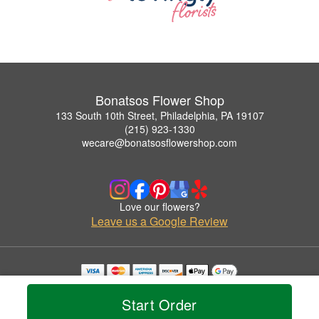
Bonatsos Flower Shop
133 South 10th Street, Philadelphia, PA 19107
(215) 923-1330
wecare@bonatsosflowershop.com
Love our flowers?
Leave us a Google Review
Copyrighted images herein are used with permission by Bonatsos Flower Shop.
© 2026 All Rights Reserved.
Start Order
Terms of Service
Privacy Policy
Accessibility Statement
Delivery Policy