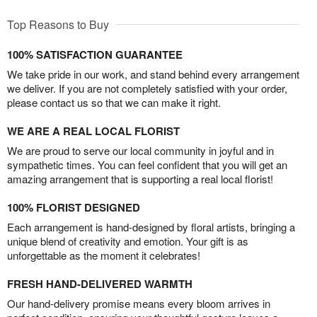
Top Reasons to Buy
100% SATISFACTION GUARANTEE
We take pride in our work, and stand behind every arrangement
we deliver. If you are not completely satisfied with your order,
please contact us so that we can make it right.
WE ARE A REAL LOCAL FLORIST
We are proud to serve our local community in joyful and in
sympathetic times. You can feel confident that you will get an
amazing arrangement that is supporting a real local florist!
100% FLORIST DESIGNED
Each arrangement is hand-designed by floral artists, bringing a
unique blend of creativity and emotion. Your gift is as
unforgettable as the moment it celebrates!
FRESH HAND-DELIVERED WARMTH
Our hand-delivery promise means every bloom arrives in