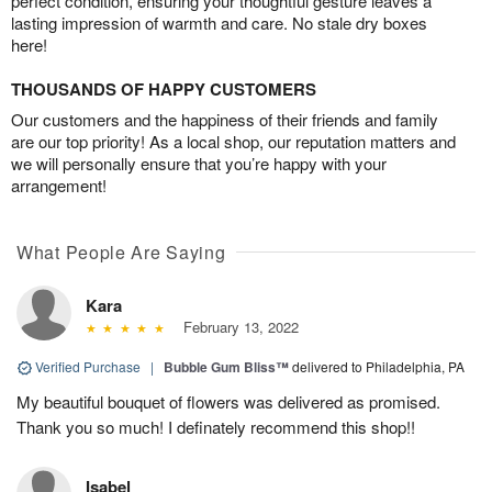
perfect condition, ensuring your thoughtful gesture leaves a
lasting impression of warmth and care. No stale dry boxes
here!
THOUSANDS OF HAPPY CUSTOMERS
Our customers and the happiness of their friends and family
are our top priority! As a local shop, our reputation matters and
we will personally ensure that you’re happy with your
arrangement!
What People Are Saying
Kara
February 13, 2022
Verified Purchase
|
Bubble Gum Bliss™
delivered to Philadelphia, PA
My beautiful bouquet of flowers was delivered as promised.
Thank you so much! I definately recommend this shop!!
Isabel