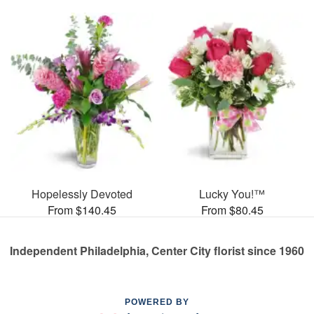
Hopelessly Devoted
Lucky You!™
From $140.45
From $80.45
Independent Philadelphia, Center City florist since 1960
POWERED BY