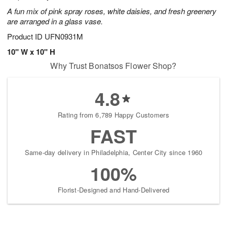
A fun mix of pink spray roses, white daisies, and fresh greenery
are arranged in a glass vase.
Product ID
UFN0931M
10" W x 10" H
Why Trust Bonatsos Flower Shop?
4.8
Rating from 6,789 Happy Customers
FAST
Same-day delivery in Philadelphia, Center City since 1960
100%
Florist-Designed and Hand-Delivered