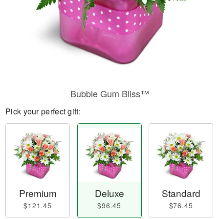
Bubble Gum Bliss™
Pick your perfect gift:
Premium
Deluxe
Standard
$121.45
$96.45
$76.45