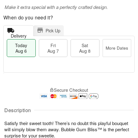
Make it extra special with a perfectly crafted design.
When do you need it?
Pick Up
Delivery
Today
Fri
Sat
More Dates
Aug 6
Aug 7
Aug 8
M
T
S
o
o
F
Secure Checkout
a
r
d
ri
t
e
a
A
A
D
y
u
u
a
A
Description
g
g
t
u
7
8
e
g
Satisfy their sweet tooth! There’s no doubt this playful bouquet
s
6
will simply blow them away. Bubble Gum Bliss™ is the perfect
surprise for your sweetie.