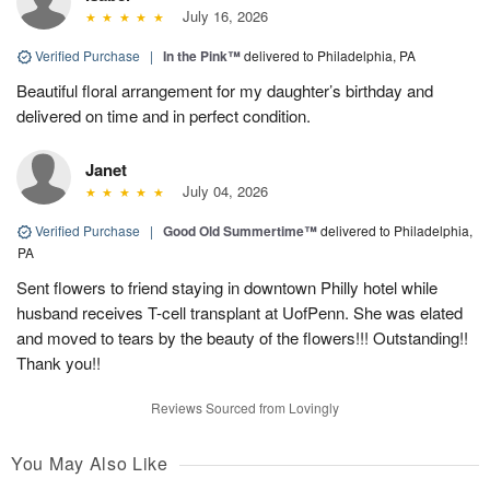
July 16, 2026
Verified Purchase
|
In the Pink™
delivered to Philadelphia, PA
Beautiful floral arrangement for my daughter’s birthday and
delivered on time and in perfect condition.
Janet
July 04, 2026
Verified Purchase
|
Good Old Summertime™
delivered to Philadelphia,
PA
Sent flowers to friend staying in downtown Philly hotel while
husband receives T-cell transplant at UofPenn. She was elated
and moved to tears by the beauty of the flowers!!! Outstanding!!
Thank you!!
Reviews Sourced from Lovingly
You May Also Like