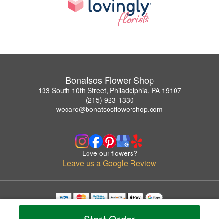
Bonatsos Flower Shop
133 South 10th Street, Philadelphia, PA 19107
(215) 923-1330
wecare@bonatsosflowershop.com
Love our flowers?
Leave us a Google Review
Copyrighted images herein are used with permission by Bonatsos Flower Shop.
Start Order
© 2026 All Rights Reserved.