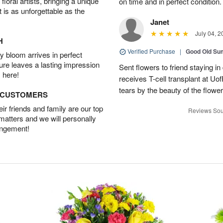
oral artists, bringing a unique
on time and in perfect condition.
t is as unforgettable as the
Janet
July 04, 2
H
Verified Purchase
|
Good Old S
 bloom arrives in perfect
ture leaves a lasting impression
Sent flowers to friend staying i
 here!
receives T-cell transplant at U
tears by the beauty of the flowe
D CUSTOMERS
r friends and family are our top
Reviews Sou
 matters and we will personally
angement!