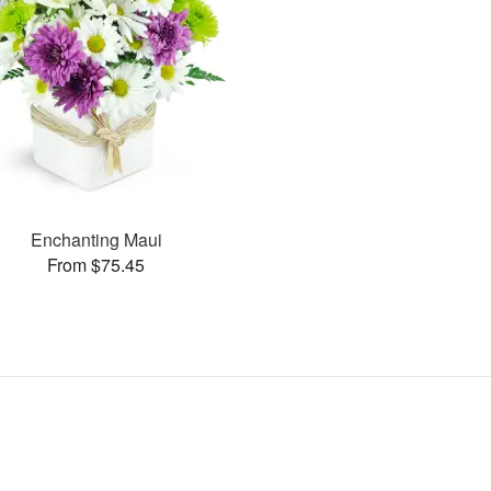
Enchanting Maui
From $75.45