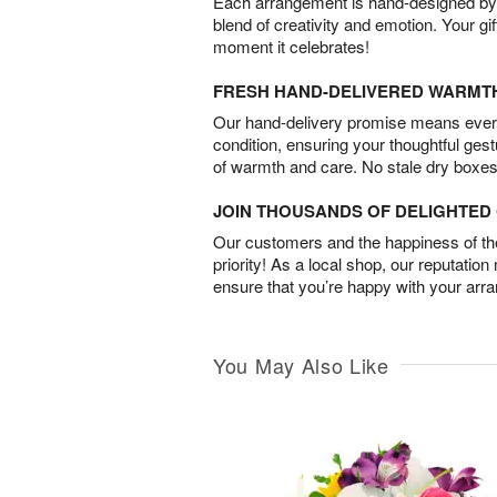
Each arrangement is hand-designed by fl
blend of creativity and emotion. Your gif
moment it celebrates!
FRESH HAND-DELIVERED WARMT
Our hand-delivery promise means every
condition, ensuring your thoughtful ges
of warmth and care. No stale dry boxes
JOIN THOUSANDS OF DELIGHTE
Our customers and the happiness of thei
priority! As a local shop, our reputation
ensure that you’re happy with your arr
You May Also Like