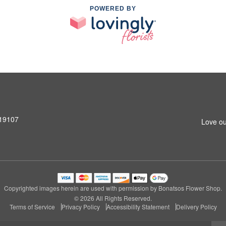
POWERED BY
 19107
Love ou
Copyrighted images herein are used with permission by Bonatsos Flower Shop.
© 2026 All Rights Reserved.
Terms of Service
Privacy Policy
Accessibility Statement
Delivery Policy