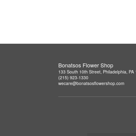
Bonatsos Flower Shop
133 South 10th Street, Philadelphia, PA
(215) 923-1330
wecare@bonatsosflowershop.com