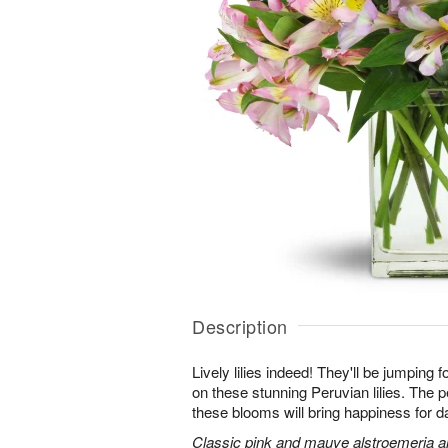
Description
Lively lilies indeed! They'll be jumping 
on these stunning Peruvian lilies. The pe
these blooms will bring happiness for 
Classic pink and mauve alstroemeria are