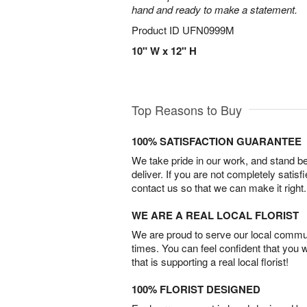
hand and ready to make a statement.
Product ID
UFN0999M
10" W x 12" H
Top Reasons to Buy
100% SATISFACTION GUARANTEE
We take pride in our work, and stand 
deliver. If you are not completely satisf
contact us so that we can make it right.
WE ARE A REAL LOCAL FLORIST
We are proud to serve our local commun
times. You can feel confident that you 
that is supporting a real local florist!
100% FLORIST DESIGNED