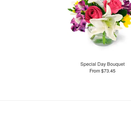
Special Day Bouquet
From $73.45