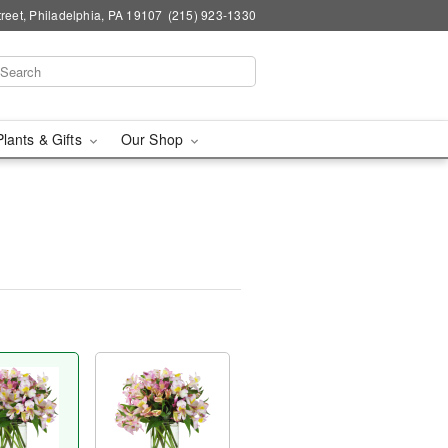
reet, Philadelphia, PA 19107
(215) 923-1330
Plants & Gifts
Our Shop