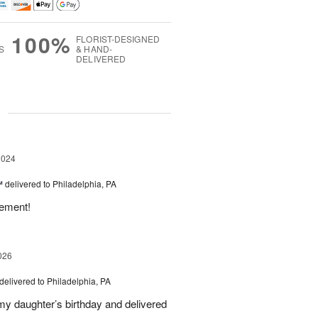
100%
FLORIST-DESIGNED
S
& HAND-
DELIVERED
g
2024
™
delivered to Philadelphia, PA
gement!
026
delivered to Philadelphia, PA
 my daughter’s birthday and delivered