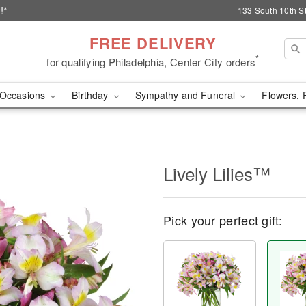
!*
133 South 10th St
FREE DELIVERY
*
for qualifying Philadelphia, Center City orders
Occasions
Birthday
Sympathy and Funeral
Flowers, 
Lively Lilies™
Pick your perfect gift: