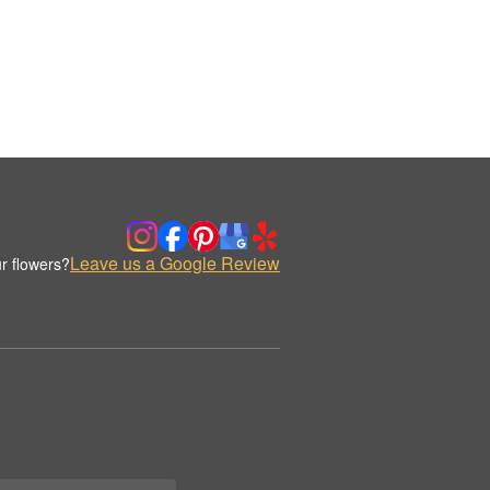
Leave us a Google Review
r flowers?