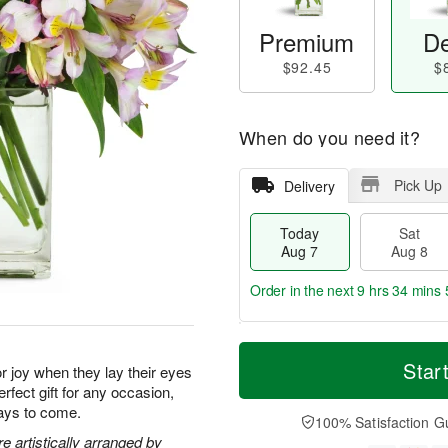
Premium
De
$92.45
$
When do you need it?
Pick Up
Delivery
Today
Sat
Aug 7
Aug 8
Order in the next
9 hrs 34 mins 
T
M
o
S
S
o
Star
for joy when they lay their eyes
d
a
u
r
rfect gift for any occasion,
a
t
n
e
days to come.
y
A
A
D
100% Satisfaction G
A
u
u
a
 artistically arranged by