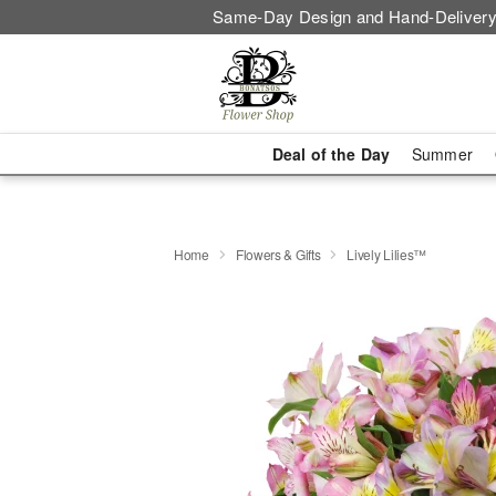
Same-Day Design and Hand-Delivery
Deal of the Day
Summer
Home
Flowers & Gifts
Lively Lilies™