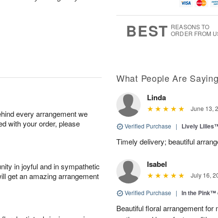
u
g
g
t
g
8
9
e
7
s
BEST
REASONS TO
ORDER FROM U
What People Are Sayin
Linda
June 13, 
behind every arrangement we
ied with your order, please
Verified Purchase
|
Lively Lilies
Timely delivery; beautiful arran
Isabel
ity in joyful and in sympathetic
will get an amazing arrangement
July 16, 2
Verified Purchase
|
In the Pink™
Beautiful floral arrangement for