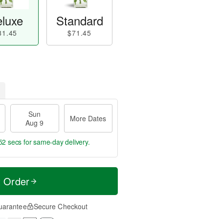
luxe
Standard
81.45
$71.45
Sun
More Dates
Aug 9
51 secs
for same-day delivery.
t Order
uarantee
Secure Checkout