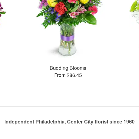
Budding Blooms
From $86.45
Independent Philadelphia, Center City florist since 1960