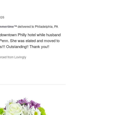
026
ummertime™
delivered to Philadelphia, PA
n downtown Philly hotel while husband
ofPenn. She was elated and moved to
rs!!! Outstanding!! Thank you!!
rced from Lovingly