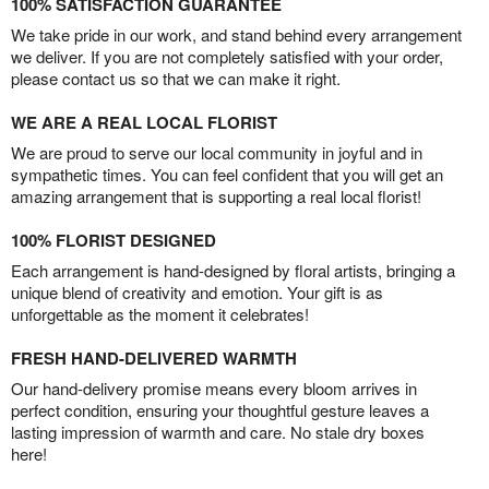
100% SATISFACTION GUARANTEE
We take pride in our work, and stand behind every arrangement
we deliver. If you are not completely satisfied with your order,
please contact us so that we can make it right.
WE ARE A REAL LOCAL FLORIST
We are proud to serve our local community in joyful and in
sympathetic times. You can feel confident that you will get an
amazing arrangement that is supporting a real local florist!
100% FLORIST DESIGNED
Each arrangement is hand-designed by floral artists, bringing a
unique blend of creativity and emotion. Your gift is as
unforgettable as the moment it celebrates!
FRESH HAND-DELIVERED WARMTH
Our hand-delivery promise means every bloom arrives in
perfect condition, ensuring your thoughtful gesture leaves a
lasting impression of warmth and care. No stale dry boxes
here!