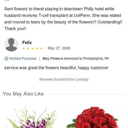
Sent flowers to friend staying in downtown Philly hotel while
husband receives T-cell transplant at UofPenn. She was elated
and moved to tears by the beauty of the flowers!!! Outstanding!!
Thank you!!
Felix
May 27, 2026
Verified Purchase
|
May Flowers
delivered to Philadelphia, PA
service was great the flowers beautiful, happy customer
Reviews Sourced from Lovingly
You May Also Like