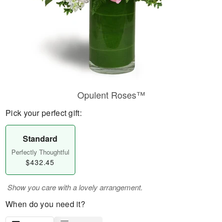
Opulent Roses™
Pick your perfect gift:
Standard
Perfectly Thoughtful
$432.45
Show you care with a lovely arrangement.
When do you need it?