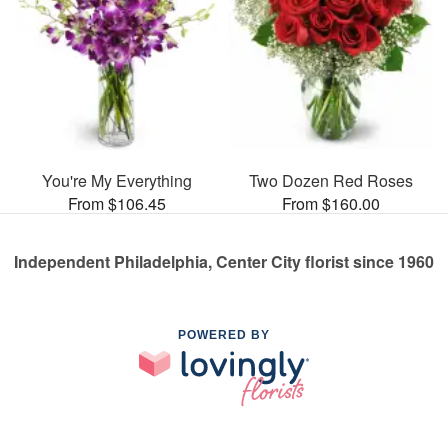
You're My Everything
Two Dozen Red Roses
From $106.45
From $160.00
Independent Philadelphia, Center City florist since 1960
POWERED BY