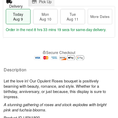
Pick Up
Delivery
Today
Mon
Tue
More Dates
Aug 9
Aug 10
Aug 11
Order in the next
8 hrs 33 mins 18 secs
for same-day delivery.
T
M
M
T
o
o
o
u
Secure Checkout
d
r
n
e
a
e
A
A
y
D
u
u
A
a
Description
g
g
u
t
1
1
g
e
0
1
Let the love in! Our Opulent Roses bouquet is positively
9
s
beaming with beauty, romance, and style. Whether for a
birthday, anniversary, or just because, this display is sure to
impress.
A stunning gathering of roses and stock explodes with bright
pink and fuchsia blooms.
Product ID
UFN1800