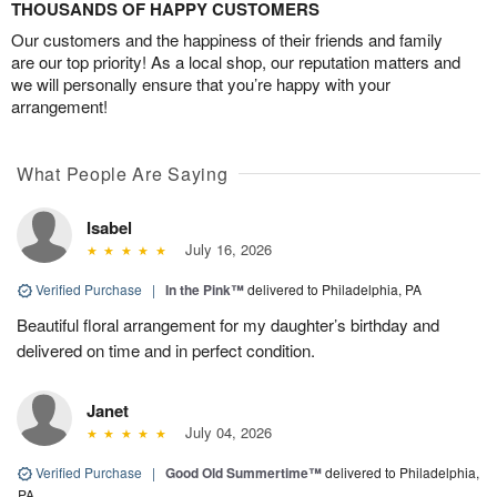
THOUSANDS OF HAPPY CUSTOMERS
Our customers and the happiness of their friends and family
are our top priority! As a local shop, our reputation matters and
we will personally ensure that you’re happy with your
arrangement!
What People Are Saying
Isabel
July 16, 2026
Verified Purchase
|
In the Pink™
delivered to Philadelphia, PA
Beautiful floral arrangement for my daughter’s birthday and
delivered on time and in perfect condition.
Janet
July 04, 2026
Verified Purchase
|
Good Old Summertime™
delivered to Philadelphia,
PA