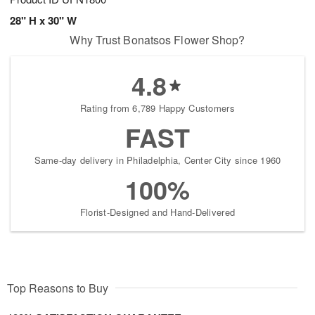
28" H x 30" W
Why Trust Bonatsos Flower Shop?
4.8
Rating from 6,789 Happy Customers
FAST
Same-day delivery in Philadelphia, Center City since 1960
100%
Florist-Designed and Hand-Delivered
Top Reasons to Buy