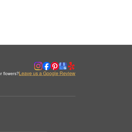
Leave us a Google Review
r flowers?