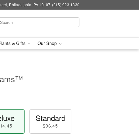
reet, Philadelphia, PA 19107
(215) 923-1330
Plants & Gifts
Our Shop
beams™
luxe
Standard
14.45
$96.45