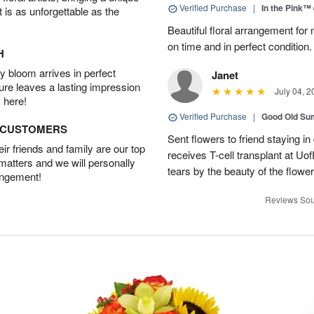
Verified Purchase
|
In the Pink™
t is as unforgettable as the
Beautiful floral arrangement for
on time and in perfect condition.
H
 bloom arrives in perfect
Janet
ture leaves a lasting impression
July 04, 2
 here!
Verified Purchase
|
Good Old S
D CUSTOMERS
Sent flowers to friend staying i
r friends and family are our top
receives T-cell transplant at U
 matters and we will personally
tears by the beauty of the flowe
angement!
Reviews Sou