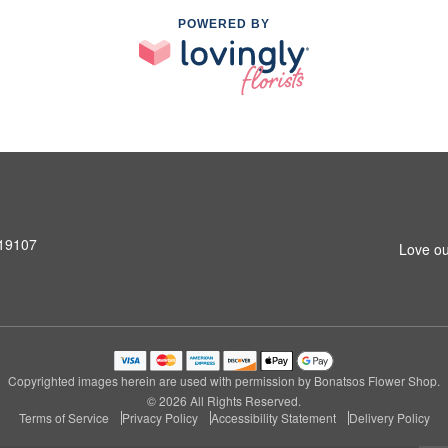
POWERED BY
 19107
Love ou
Copyrighted images herein are used with permission by Bonatsos Flower Shop.
© 2026 All Rights Reserved.
Terms of Service
Privacy Policy
Accessibility Statement
Delivery Policy