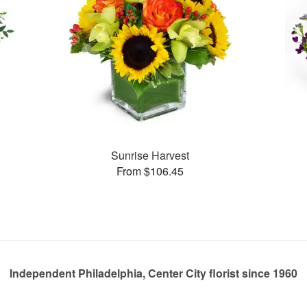
Sunrise Harvest
From $106.45
Independent Philadelphia, Center City florist since 1960