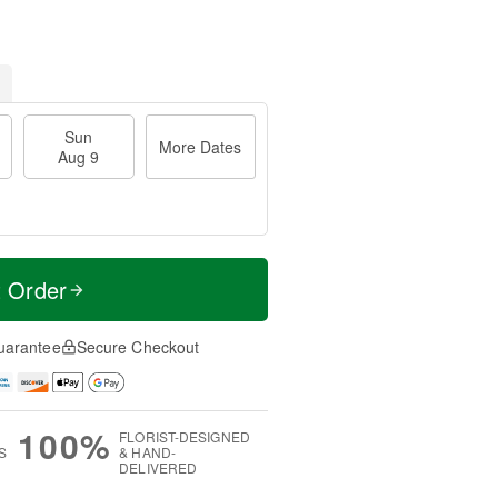
Sun
More Dates
Aug 9
t Order
uarantee
Secure Checkout
100%
FLORIST-DESIGNED
S
& HAND-
DELIVERED