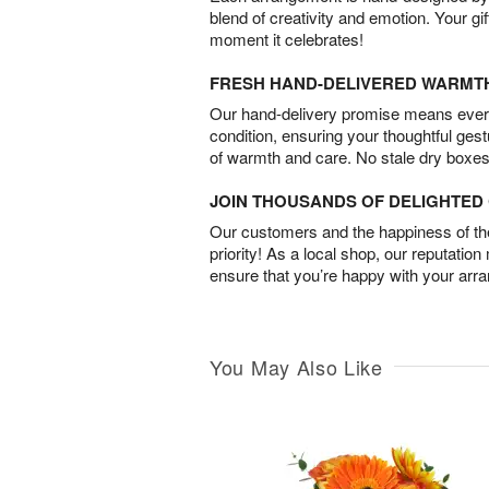
blend of creativity and emotion. Your gif
moment it celebrates!
FRESH HAND-DELIVERED WARMT
Our hand-delivery promise means every
condition, ensuring your thoughtful ges
of warmth and care. No stale dry boxes
JOIN THOUSANDS OF DELIGHTE
Our customers and the happiness of thei
priority! As a local shop, our reputation
ensure that you’re happy with your arr
You May Also Like