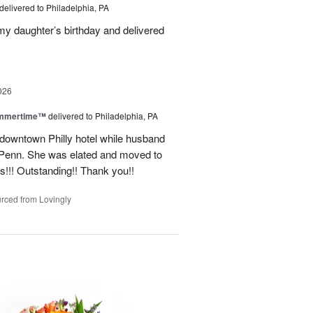
delivered to Philadelphia, PA
 my daughter’s birthday and delivered
026
ummertime™
delivered to Philadelphia, PA
n downtown Philly hotel while husband
ofPenn. She was elated and moved to
rs!!! Outstanding!! Thank you!!
rced from Lovingly