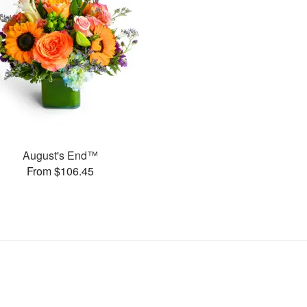
August's End™
From $106.45