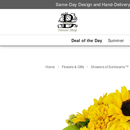
Same-Day Design and Hand-Delivery
Deal of the Day
Summer
Home
Flowers & Gifts
Showers of Sunbeams™