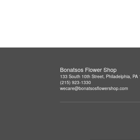
Bonatsos Flower Shop
133 South 10th Street, Philadelphia, PA
(215) 923-1330
wecare@bonatsosflowershop.com