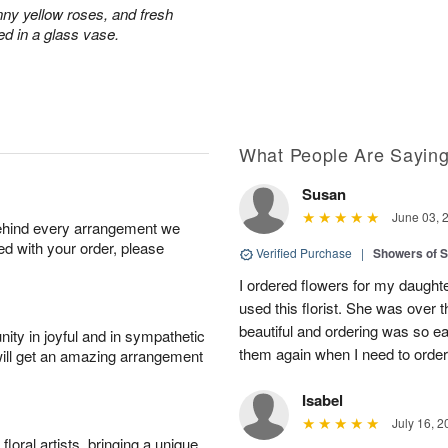
nny yellow roses, and fresh
ed in a glass vase.
What People Are Sayin
Susan
June 03, 
behind every arrangement we
ied with your order, please
Verified Purchase
|
Showers of
I ordered flowers for my daughter’
used this florist. She was over
beautiful and ordering was so ea
ity in joyful and in sympathetic
them again when I need to order 
will get an amazing arrangement
Isabel
July 16, 2
oral artists, bringing a unique