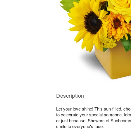
Description
Let your love shine! This sun-filled, ch
to celebrate your special someone. Ideal
or just because, Showers of Sunbeams™ 
smile to everyone's face.