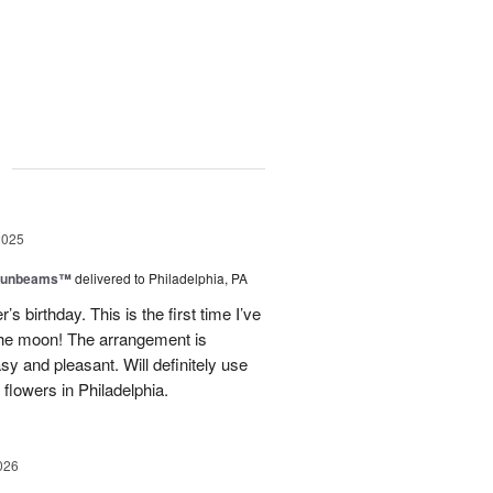
g
2025
 Sunbeams™
delivered to Philadelphia, PA
s birthday. This is the first time I’ve
 the moon! The arrangement is
sy and pleasant. Will definitely use
flowers in Philadelphia.
026