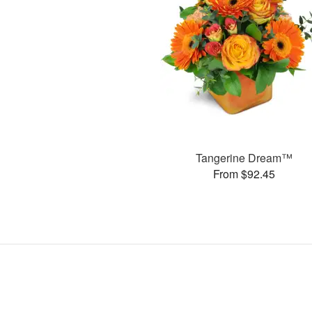
Tangerine Dream™
From $92.45