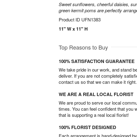
Sweet sunflowers, cheerful daisies, su
green kermit poms are perfectly arrang
Product ID
UFN1383
11" W x 11" H
Top Reasons to Buy
100% SATISFACTION GUARANTEE
We take pride in our work, and stand 
deliver. If you are not completely satisf
contact us so that we can make it right.
WE ARE A REAL LOCAL FLORIST
We are proud to serve our local commun
times. You can feel confident that you 
that is supporting a real local florist!
100% FLORIST DESIGNED
Each arrangement is hand-designed by fl