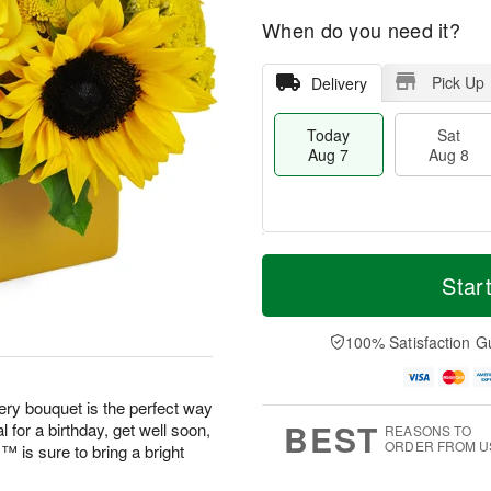
When do you need it?
Pick Up
Delivery
Today
Sat
Aug 7
Aug 8
T
M
o
S
S
o
Star
d
a
u
r
a
t
n
e
y
A
A
D
100% Satisfaction G
A
u
u
a
u
g
g
t
g
8
9
e
eery bouquet is the perfect way
7
s
BEST
 for a birthday, get well soon,
REASONS TO
ORDER FROM U
is sure to bring a bright