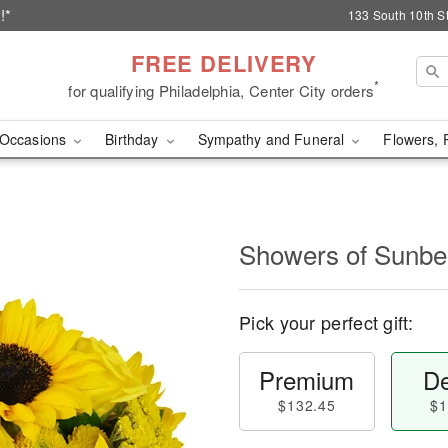
!*
133 South 10th St
FREE DELIVERY
*
for qualifying Philadelphia, Center City orders
Occasions
Birthday
Sympathy and Funeral
Flowers, 
Showers of Sun
Pick your perfect gift:
Premium
De
$132.45
$1