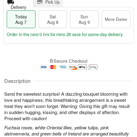
Pick Up
Delivery
Today
Sat
Sun
More Dates
Aug 7
Aug 8
Aug 9
Order in the next
0 hrs 54 mins 27 secs
for same-day delivery.
T
M
o
S
S
o
Secure Checkout
d
a
u
r
a
t
n
e
y
A
A
D
A
u
u
a
Description
u
g
g
t
g
8
9
e
Send the sweetest surprise! A dazzling bouquet blooming with
7
s
love and happiness, this breathtaking arrangement is a sweet
treat they won't soon forget. Warning: Giving this gift may result
in sudden hugging, kissing, and other displays of affection.
Proceed with caution!
Fuchsia roses, white Oriental lilies, yellow tulips, pink
alstroemeria, and green bells of Ireland are arranged beautifully