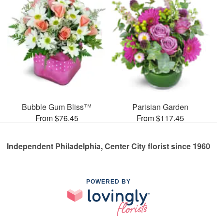
Bubble Gum Bliss™
Parisian Garden
From $76.45
From $117.45
Independent Philadelphia, Center City florist since 1960
POWERED BY