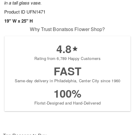
in a tall glass vase.
Product ID
UFN1471
19" W x 25" H
Why Trust Bonatsos Flower Shop?
4.8
Rating from 6,789 Happy Customers
FAST
Same-day delivery in Philadelphia, Center City since 1960
100%
Florist-Designed and Hand-Delivered