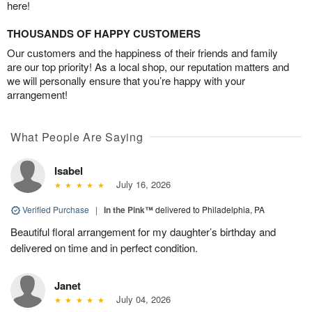
here!
THOUSANDS OF HAPPY CUSTOMERS
Our customers and the happiness of their friends and family
are our top priority! As a local shop, our reputation matters and
we will personally ensure that you’re happy with your
arrangement!
What People Are Saying
Isabel
July 16, 2026
Verified Purchase
|
In the Pink™
delivered to Philadelphia, PA
Beautiful floral arrangement for my daughter’s birthday and
delivered on time and in perfect condition.
Janet
July 04, 2026