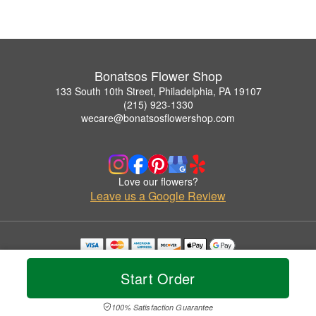
Bonatsos Flower Shop
133 South 10th Street, Philadelphia, PA 19107
(215) 923-1330
wecare@bonatsosflowershop.com
Love our flowers?
Leave us a Google Review
Copyrighted images herein are used with permission by Bonatsos Flower Shop.
© 2026 All Rights Reserved.
Start Order
Terms of Service
Privacy Policy
Accessibility Statement
Delivery Policy
100% Satisfaction Guarantee