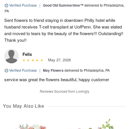
Verified Purchase
|
Good Old Summertime™
delivered to Philadelphia,
PA
Sent flowers to friend staying in downtown Philly hotel while
husband receives T-cell transplant at UofPenn. She was elated
and moved to tears by the beauty of the flowers!!! Outstanding!!
Thank you!!
Felix
May 27, 2026
Verified Purchase
|
May Flowers
delivered to Philadelphia, PA
service was great the flowers beautiful, happy customer
Reviews Sourced from Lovingly
You May Also Like