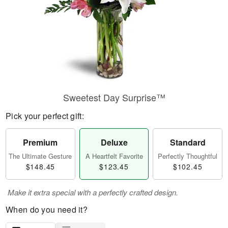
Sweetest Day Surprise™
Pick your perfect gift:
Premium
Deluxe
Standard
The Ultimate Gesture
A Heartfelt Favorite
Perfectly Thoughtful
$148.45
$123.45
$102.45
Make it extra special with a perfectly crafted design.
When do you need it?