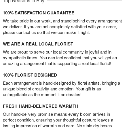
Top Reasons to Buy
100% SATISFACTION GUARANTEE
We take pride in our work, and stand behind every arrangement
we deliver. If you are not completely satisfied with your order,
please contact us so that we can make it right.
WE ARE A REAL LOCAL FLORIST
We are proud to serve our local community in joyful and in
sympathetic times. You can feel confident that you will get an
amazing arrangement that is supporting a real local florist!
100% FLORIST DESIGNED
Each arrangement is hand-designed by floral artists, bringing a
unique blend of creativity and emotion. Your gift is as
unforgettable as the moment it celebrates!
FRESH HAND-DELIVERED WARMTH
Our hand-delivery promise means every bloom arrives in
perfect condition, ensuring your thoughtful gesture leaves a
lasting impression of warmth and care. No stale dry boxes